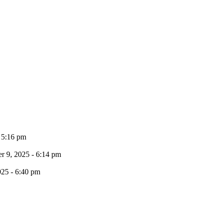
- 5:16 pm
 9, 2025 - 6:14 pm
025 - 6:40 pm