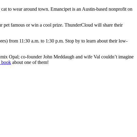
 cat to wear around town. Emancipet is an Austin-based nonprofit on
r pet famous or win a cool prize. ThunderCloud will share their
es) from 11:30 a.m. to 1:30 p.m. Stop by to learn about their low-
r mix Opal; co-founder John Meddaugh and wife Val couldn’t imagine
s book
about one of them!