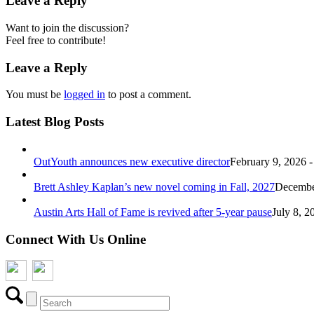
Leave a Reply
Want to join the discussion?
Feel free to contribute!
Leave a Reply
You must be
logged in
to post a comment.
Latest Blog Posts
OutYouth announces new executive director
February 9, 2026 
Brett Ashley Kaplan’s new novel coming in Fall, 2027
December
Austin Arts Hall of Fame is revived after 5-year pause
July 8, 2
Connect With Us Online