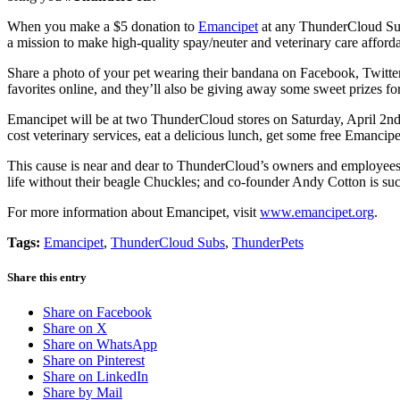
When you make a $5 donation to
Emancipet
at any ThunderCloud Subs
a mission to make high-quality spay/neuter and veterinary care afforda
Share a photo of your pet wearing their bandana on Facebook, Twitter
favorites online, and they’ll also be giving away some sweet prizes for
Emancipet will be at two ThunderCloud stores on Saturday, April 2nd (
cost veterinary services, eat a delicious lunch, get some free Emanc
This cause is near and dear to ThunderCloud’s owners and employees
life without their beagle Chuckles; and co-founder Andy Cotton is su
For more information about Emancipet, visit
www.emancipet.org
.
Tags:
Emancipet
,
ThunderCloud Subs
,
ThunderPets
Share this entry
Share on Facebook
Share on X
Share on WhatsApp
Share on Pinterest
Share on LinkedIn
Share by Mail