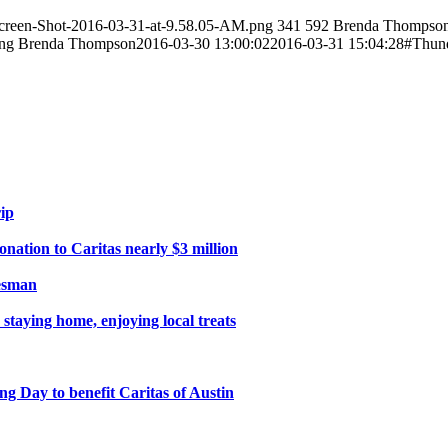
creen-Shot-2016-03-31-at-9.58.05-AM.png
341
592
Brenda Thompso
png
Brenda Thompson
2016-03-30 13:00:02
2016-03-31 15:04:28
#Thund
ip
ation to Caritas nearly $3 million
tesman
 staying home, enjoying local treats
 Day to benefit Caritas of Austin