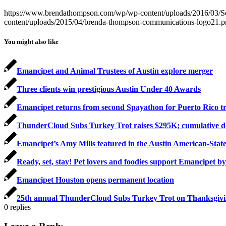
https://www.brendathompson.com/wp/wp-content/uploads/2016/03/S
content/uploads/2015/04/brenda-thompson-communications-logo21.
You might also like
Emancipet and Animal Trustees of Austin explore merger
Three clients win prestigious Austin Under 40 Awards
Emancipet returns from second Spayathon for Puerto Rico tr
ThunderCloud Subs Turkey Trot raises $295K; cumulative don
Emancipet’s Amy Mills featured in the Austin American-Sta
Ready, set, stay! Pet lovers and foodies support Emancipet by
Emancipet Houston opens permanent location
25th annual ThunderCloud Subs Turkey Trot on Thanksgiving
0
replies