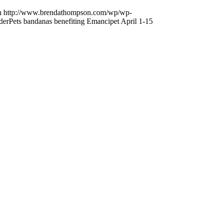
n
http://www.brendathompson.com/wp/wp-
erPets bandanas benefiting Emancipet April 1-15