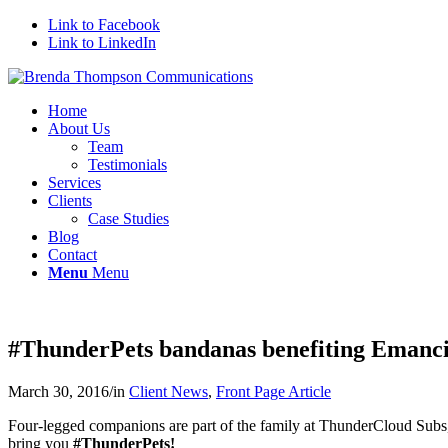
Link to Facebook
Link to LinkedIn
Home
About Us
Team
Testimonials
Services
Clients
Case Studies
Blog
Contact
Menu
Menu
#ThunderPets bandanas benefiting Emanci
March 30, 2016
/
in
Client News
,
Front Page Article
Four-legged companions are part of the family at ThunderCloud Subs, 
bring you
#
ThunderPets!