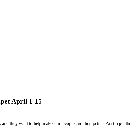
pet April 1-15
and they want to help make sure people and their pets in Austin get t