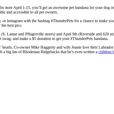
 store April 1-15, you’ll get an awesome pet bandana for your dog or
ble and accessible to all pet owners.
, or Instagram with the hashtag #ThunderPets for a chance to make you
 the best pics.
S. Lamar and Pflugerville stores) and April 9th (Riverside and 620 stor
ipet swag, and make a $5 donation to get your #ThunderPets bandana.
’ hearts. Co-owner Mike Haggerty and wife Jeanie love their Labrado
ch a big fan of Rhodesian Ridgebacks that he’s even written a
children’