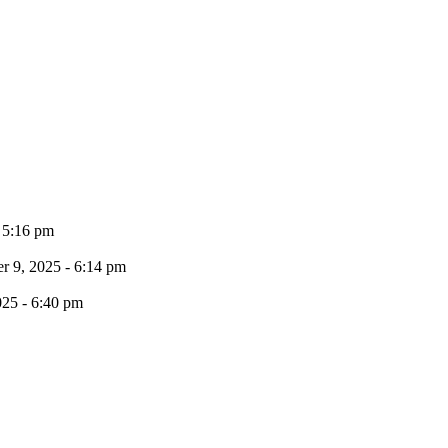
- 5:16 pm
 9, 2025 - 6:14 pm
025 - 6:40 pm