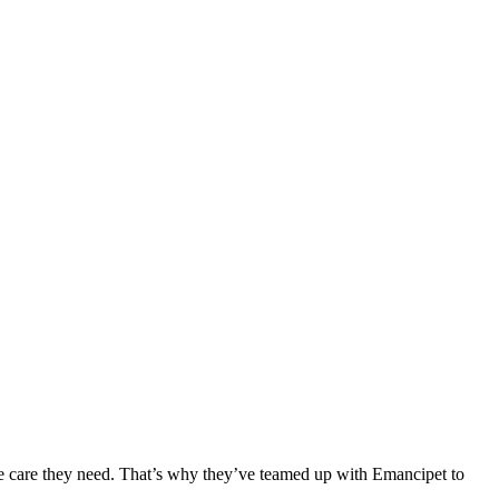
he care they need. That’s why they’ve teamed up with Emancipet to