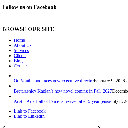
Follow us on Facebook
BROWSE OUR SITE
Home
About Us
Services
Clients
Blog
Contact
OutYouth announces new executive director
February 9, 2026 
Brett Ashley Kaplan’s new novel coming in Fall, 2027
December
Austin Arts Hall of Fame is revived after 5-year pause
July 8, 2
Link to Facebook
Link to LinkedIn