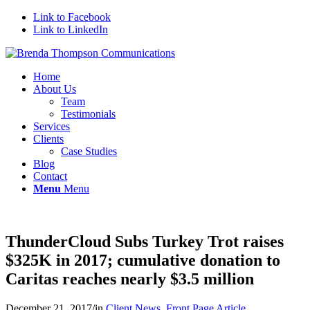
Link to Facebook
Link to LinkedIn
Home
About Us
Team
Testimonials
Services
Clients
Case Studies
Blog
Contact
Menu
Menu
ThunderCloud Subs Turkey Trot raises
$325K in 2017; cumulative donation to
Caritas reaches nearly $3.5 million
December 21, 2017
/
in
Client News
,
Front Page Article