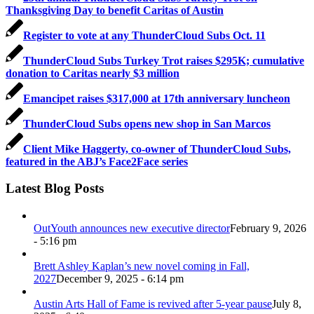
Thanksgiving Day to benefit Caritas of Austin
Register to vote at any ThunderCloud Subs Oct. 11
ThunderCloud Subs Turkey Trot raises $295K; cumulative
donation to Caritas nearly $3 million
Emancipet raises $317,000 at 17th anniversary luncheon
ThunderCloud Subs opens new shop in San Marcos
Client Mike Haggerty, co-owner of ThunderCloud Subs,
featured in the ABJ’s Face2Face series
Latest Blog Posts
OutYouth announces new executive director
February 9, 2026
- 5:16 pm
Brett Ashley Kaplan’s new novel coming in Fall,
2027
December 9, 2025 - 6:14 pm
Austin Arts Hall of Fame is revived after 5-year pause
July 8,