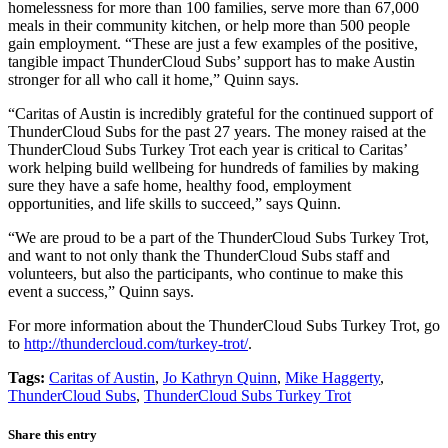
homelessness for more than 100 families, serve more than 67,000
meals in their community kitchen, or help more than 500 people
gain employment. “These are just a few examples of the positive,
tangible impact ThunderCloud Subs’ support has to make Austin
stronger for all who call it home,” Quinn says.
“Caritas of Austin is incredibly grateful for the continued support of
ThunderCloud Subs for the past 27 years. The money raised at the
ThunderCloud Subs Turkey Trot each year is critical to Caritas’
work helping build wellbeing for hundreds of families by making
sure they have a safe home, healthy food, employment
opportunities, and life skills to succeed,” says Quinn.
“We are proud to be a part of the ThunderCloud Subs Turkey Trot,
and want to not only thank the ThunderCloud Subs staff and
volunteers, but also the participants, who continue to make this
event a success,” Quinn says.
For more information about the ThunderCloud Subs Turkey Trot, go
to
http://thundercloud.com/turkey-trot/
.
Tags:
Caritas of Austin
,
Jo Kathryn Quinn
,
Mike Haggerty
,
ThunderCloud Subs
,
ThunderCloud Subs Turkey Trot
Share this entry