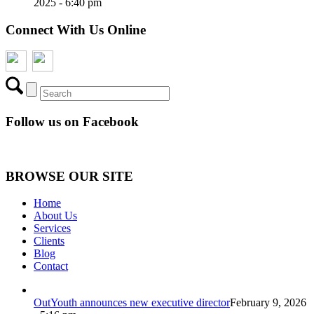
2025 - 6:40 pm
Connect With Us Online
Follow us on Facebook
BROWSE OUR SITE
Home
About Us
Services
Clients
Blog
Contact
OutYouth announces new executive director
February 9, 2026