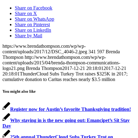
Share on Facebook
Share on X
Share on WhatsApp
Share on Pinterest
Share on LinkedIn
Share by Mail
https://www.brendathompson.com/wp/wp-
content/uploads/2017/12/DSC_4046-2.jpeg
341
597
Brenda
Thompson
http://www.brendathompson.com/wp/wp-
content/uploads/2015/04/brenda-thompson-communications-
logo21.png
Brenda Thompson
2017-12-21 20:18:01
2017-12-21
20:18:01
ThunderCloud Subs Turkey Trot raises $325K in 2017;
cumulative donation to Caritas reaches nearly $3.5 million
You might also like
Register now for Austin’s favorite Thanksgiving tradition!
Why staying in is the new going out: Emancipet’s Sit Stay
Day
25th annual ThunderCloud Subs Turkey Trot on