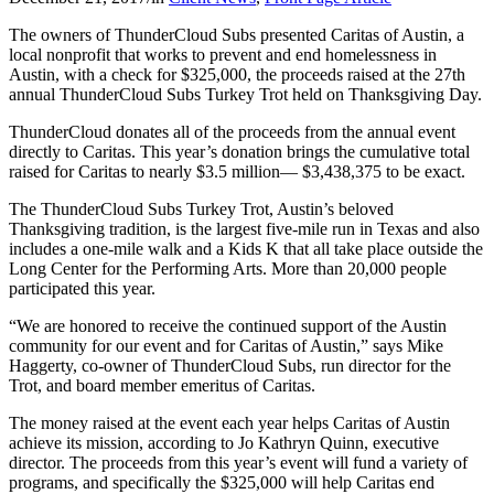
The owners of ThunderCloud Subs presented Caritas of Austin, a
local nonprofit that works to prevent and end homelessness in
Austin, with a check for $325,000, the proceeds raised at the 27th
annual ThunderCloud Subs Turkey Trot held on Thanksgiving Day.
ThunderCloud donates all of the proceeds from the annual event
directly to Caritas. This year’s donation brings the cumulative total
raised for Caritas to nearly $3.5 million— $3,438,375 to be exact.
The ThunderCloud Subs Turkey Trot, Austin’s beloved
Thanksgiving tradition, is the largest five-mile run in Texas and also
includes a one-mile walk and a Kids K that all take place outside the
Long Center for the Performing Arts. More than 20,000 people
participated this year.
“We are honored to receive the continued support of the Austin
community for our event and for Caritas of Austin,” says Mike
Haggerty, co-owner of ThunderCloud Subs, run director for the
Trot, and board member emeritus of Caritas.
The money raised at the event each year helps Caritas of Austin
achieve its mission, according to Jo Kathryn Quinn, executive
director. The proceeds from this year’s event will fund a variety of
programs, and specifically the $325,000 will help Caritas end