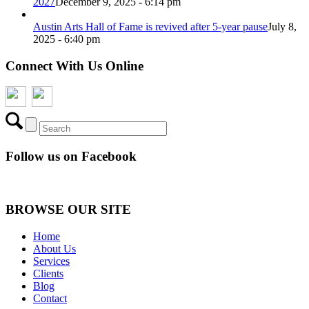
2027
December 9, 2025 - 6:14 pm
Austin Arts Hall of Fame is revived after 5-year pause
July 8,
2025 - 6:40 pm
Connect With Us Online
Follow us on Facebook
BROWSE OUR SITE
Home
About Us
Services
Clients
Blog
Contact