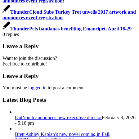
announces event registration!
ThunderCloud Subs Turkey Trot unveils 2017 artwork and
announces event registration
ThunderPets bandanas benefiting Emancipet, April 16-29
0
replies
Leave a Reply
Want to join the discussion?
Feel free to contribute!
Leave a Reply
You must be
logged in
to post a comment.
Latest Blog Posts
OutYouth announces new executive director
February 9, 2026
- 5:16 pm
Brett Ashley Kaplan’s new novel coming in Fall,