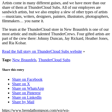
Artists come in many different guises, and we have more than our
share of them at ThunderCloud Subs. All of our employees are
sandwich artists, but we also employ a slew of other types of artists
—musicians, writers, designers, painters, illustrators, photographers,
filmmakers… you name it.
The team at the ThunderCloud store in New Braunfels is one of our
most artistic and multi-talented ThunderCrews. Four gifted artists are
part of the crew there: Johnny Duncan, Jay Rickard, Heather Jones,
and Ria Kolsar.
Read the full story on ThunderCloud Subs website
»
Tags:
New Braunfels
,
ThunderCloud Subs
Share this entry
Share on Facebook
Share on X
Share on WhatsApp
Share on Pinterest
Share on LinkedIn
Share by Mail
https://www.brendathompson.com/wp/wp-