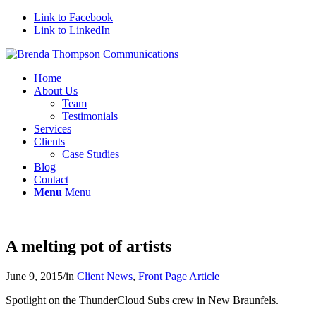
Link to Facebook
Link to LinkedIn
Home
About Us
Team
Testimonials
Services
Clients
Case Studies
Blog
Contact
Menu
Menu
A melting pot of artists
June 9, 2015
/
in
Client News
,
Front Page Article
Spotlight on the ThunderCloud Subs crew in New Braunfels.