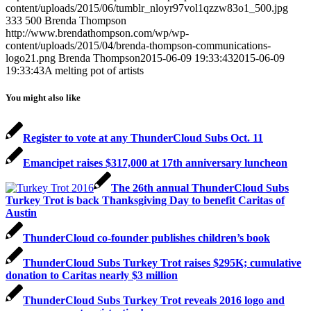
content/uploads/2015/06/tumblr_nloyr97vol1qzzw83o1_500.jpg
333
500
Brenda Thompson
http://www.brendathompson.com/wp/wp-
content/uploads/2015/04/brenda-thompson-communications-
logo21.png
Brenda Thompson
2015-06-09 19:33:43
2015-06-09
19:33:43
A melting pot of artists
You might also like
Register to vote at any ThunderCloud Subs Oct. 11
Emancipet raises $317,000 at 17th anniversary luncheon
The 26th annual ThunderCloud Subs
Turkey Trot is back Thanksgiving Day to benefit Caritas of
Austin
ThunderCloud co-founder publishes children’s book
ThunderCloud Subs Turkey Trot raises $295K; cumulative
donation to Caritas nearly $3 million
ThunderCloud Subs Turkey Trot reveals 2016 logo and