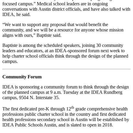
focused campus.” Medical school leaders are in ongoing
conversations with Austin district officials, and have also talked with
IDEA, he said.
“We want to support any proposal that would benefit the
community, and we will be a resource for anyone whose mission
aligns with ours,” Baptiste said.
Baptiste is among the scheduled speakers, joining 30 community
leaders and educators, at an IDEA-sponsored forum next week to
help charter school officials think through the design of the planned
campus.
Community Forum
IDEA is sponsoring a community forum to think through the design
of the planned campus at 9 a.m. Tuesday at the IDEA Rundberg
campus, 9504 N. Interstate 35.
th
The first dedicated pre-K through 12
grade comprehensive health
professions public charter school in the country and first dedicated
health professions secondary school in Austin will be established by
IDEA Public Schools Austin, and is slated to open in 2018.