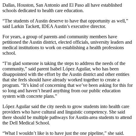
Dallas, Houston, San Antonio and El Paso all have established
schools dedicated to health care education.
“The students of Austin deserve to have that opportunity as well,”
said Larkin Tackett, IDEA Austin’s executive director.
For years, a group of parents and community members have
petitioned the Austin district, elected officials, university leaders and
medical institutions to work on establishing a health professions
school.
“I’m glad someone is taking the steps to address the needs of the
community,” said parent Isabel López Aguilar, who has been
disappointed with the effort by the Austin district and other entities
that she feels should have already worked together to create a
program. “It’s kind of concerning that we’ve been asking for this for
so long and haven’t heard anything from our public education
system with concrete plans.”
López Aguilar said the city needs to grow students into health care
providers who have cultural and linguistic competency. She said
there should be multiple pathways for Austin-area students to attend
the Dell Medical School.
“What I wouldn’t like is to have just the one pipeline,” she said.