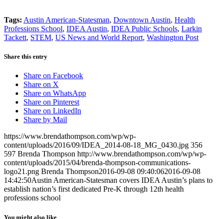
Tags:
Austin American-Statesman
,
Downtown Austin
,
Health
Professions School
,
IDEA Austin
,
IDEA Public Schools
,
Larkin
Tackett
,
STEM
,
US News and World Report
,
Washington Post
Share this entry
Share on Facebook
Share on X
Share on WhatsApp
Share on Pinterest
Share on LinkedIn
Share by Mail
https://www.brendathompson.com/wp/wp-
content/uploads/2016/09/IDEA_2014-08-18_MG_0430.jpg
356
597
Brenda Thompson
http://www.brendathompson.com/wp/wp-
content/uploads/2015/04/brenda-thompson-communications-
logo21.png
Brenda Thompson
2016-09-08 09:40:06
2016-09-08
14:42:50
Austin American-Statesman covers IDEA Austin’s plans to
establish nation’s first dedicated Pre-K through 12th health
professions school
You might also like