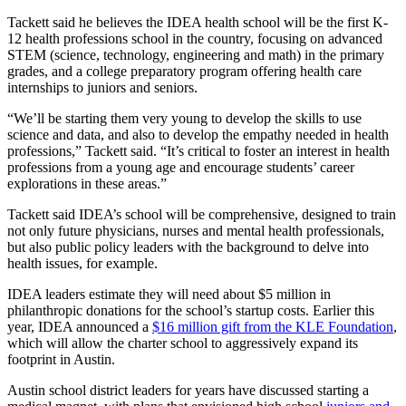
Tackett said he believes the IDEA health school will be the first K-
12 health professions school in the country, focusing on advanced
STEM (science, technology, engineering and math) in the primary
grades, and a college preparatory program offering health care
internships to juniors and seniors.
“We’ll be starting them very young to develop the skills to use
science and data, and also to develop the empathy needed in health
professions,” Tackett said. “It’s critical to foster an interest in health
professions from a young age and encourage students’ career
explorations in these areas.”
Tackett said IDEA’s school will be comprehensive, designed to train
not only future physicians, nurses and mental health professionals,
but also public policy leaders with the background to delve into
health issues, for example.
IDEA leaders estimate they will need about $5 million in
philanthropic donations for the school’s startup costs. Earlier this
year, IDEA announced a
$16 million gift from the KLE Foundation
,
which will allow the charter school to aggressively expand its
footprint in Austin.
Austin school district leaders for years have discussed starting a