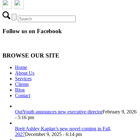
Follow us on Facebook
BROWSE OUR SITE
Home
About Us
Services
Clients
Blog
Contact
OutYouth announces new executive director
February 9, 2026
- 5:16 pm
Brett Ashley Kaplan’s new novel coming in Fall,
2027
December 9, 2025 - 6:14 pm