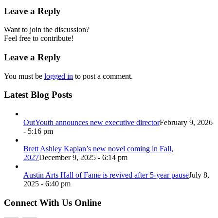
Leave a Reply
Want to join the discussion?
Feel free to contribute!
Leave a Reply
You must be
logged in
to post a comment.
Latest Blog Posts
OutYouth announces new executive director
February 9, 2026
- 5:16 pm
Brett Ashley Kaplan’s new novel coming in Fall,
2027
December 9, 2025 - 6:14 pm
Austin Arts Hall of Fame is revived after 5-year pause
July 8,
2025 - 6:40 pm
Connect With Us Online