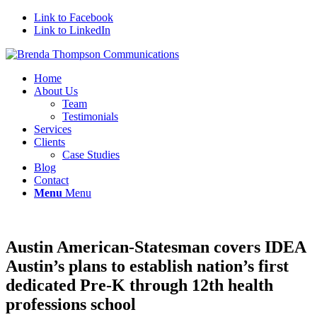
Link to Facebook
Link to LinkedIn
Home
About Us
Team
Testimonials
Services
Clients
Case Studies
Blog
Contact
Menu
Menu
Austin American-Statesman covers IDEA
Austin’s plans to establish nation’s first
dedicated Pre-K through 12th health
professions school