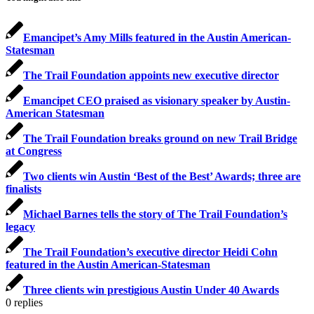
Emancipet’s Amy Mills featured in the Austin American-
Statesman
The Trail Foundation appoints new executive director
Emancipet CEO praised as visionary speaker by Austin-
American Statesman
The Trail Foundation breaks ground on new Trail Bridge
at Congress
Two clients win Austin ‘Best of the Best’ Awards; three are
finalists
Michael Barnes tells the story of The Trail Foundation’s
legacy
The Trail Foundation’s executive director Heidi Cohn
featured in the Austin American-Statesman
Three clients win prestigious Austin Under 40 Awards
0
replies