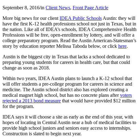
September 8, 2016
/
in
Client News
,
Front Page Article
More big news for our client
IDEA Public Schools
Austin: they will
have the first K-12 health professions school not just in Texas, but in
the nation. Like all of IDEA’s schools, IDEA Comprehensive Health
Professions will be free, open-enrollment by lottery, and will offer a
college preparatory program. Read the Austin American-Statesman’s
story by education reporter Melissa Taboda below, or click
here
.
Austin is the biggest city in Texas that lacks a school dedicated to
preparing young students for careers in health care, but that could
change as soon as 2018.
Within two years, IDEA Austin plans to launch a K-12 school that
will offer students a pre-college program for careers in science and
medicine. The Austin school district also has explored creating a
medical magnet high school, but has no concrete plans after
voters
rejected a 2013 bond measure
that would have provided $12 million
for the program.
IDEA says it will choose a site as early as the end of this year, with
hopes of locating in Central Austin near a hub of medical facilities to
provide high school juniors and seniors easy access to internships.
Construction is slated to begin next year.