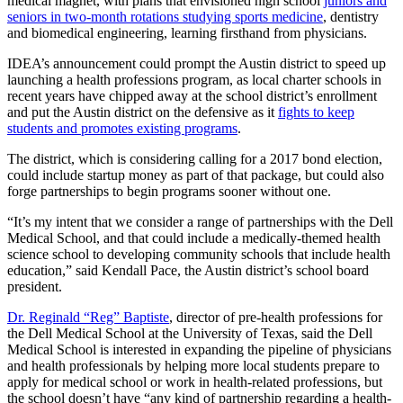
medical magnet, with plans that envisioned high school
juniors and
seniors in two-month rotations studying sports medicine
, dentistry
and biomedical engineering, learning firsthand from physicians.
IDEA’s announcement could prompt the Austin district to speed up
launching a health professions program, as local charter schools in
recent years have chipped away at the school district’s enrollment
and put the Austin district on the defensive as it
fights to keep
students and promotes existing programs
.
The district, which is considering calling for a 2017 bond election,
could include startup money as part of that package, but could also
forge partnerships to begin programs sooner without one.
“It’s my intent that we consider a range of partnerships with the Dell
Medical School, and that could include a medically-themed health
science school to developing community schools that include health
education,” said Kendall Pace, the Austin district’s school board
president.
Dr. Reginald “Reg” Baptiste
, director of pre-health professions for
the Dell Medical School at the University of Texas, said the Dell
Medical School is interested in expanding the pipeline of physicians
and health professionals by helping more local students prepare to
apply for medical school or work in health-related professions, but
the school doesn’t have “any kind of partnership regarding a health-