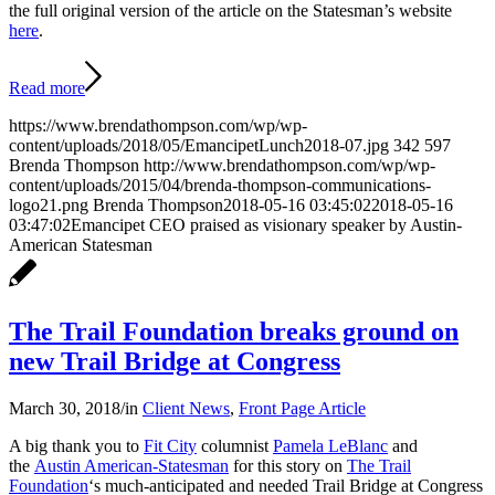
the full original version of the article on the Statesman’s website
here
.
Read more
https://www.brendathompson.com/wp/wp-
content/uploads/2018/05/EmancipetLunch2018-07.jpg
342
597
Brenda Thompson
http://www.brendathompson.com/wp/wp-
content/uploads/2015/04/brenda-thompson-communications-
logo21.png
Brenda Thompson
2018-05-16 03:45:02
2018-05-16
03:47:02
Emancipet CEO praised as visionary speaker by Austin-
American Statesman
The Trail Foundation breaks ground on
new Trail Bridge at Congress
March 30, 2018
/
in
Client News
,
Front Page Article
A big thank you to
Fit City
columnist
Pamela LeBlanc
and
the
Austin American-Statesman
for this story on
The Trail
Foundation
‘s much-anticipated and needed Trail Bridge at Congress