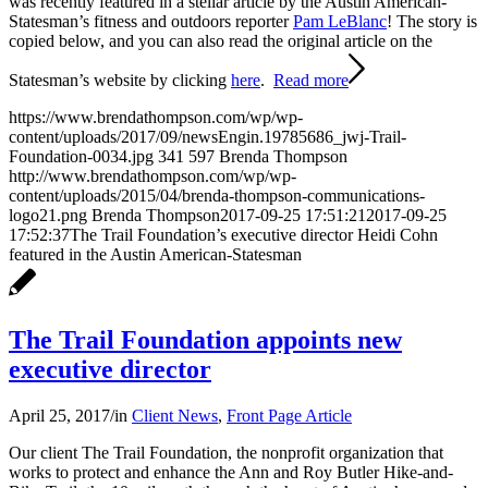
was recently featured in a stellar article by the Austin American-
Statesman’s fitness and outdoors reporter
Pam LeBlanc
! The story is
copied below, and you can also read the original article on the
Statesman’s website by clicking
here
.
Read more
https://www.brendathompson.com/wp/wp-
content/uploads/2017/09/newsEngin.19785686_jwj-Trail-
Foundation-0034.jpg
341
597
Brenda Thompson
http://www.brendathompson.com/wp/wp-
content/uploads/2015/04/brenda-thompson-communications-
logo21.png
Brenda Thompson
2017-09-25 17:51:21
2017-09-25
17:52:37
The Trail Foundation’s executive director Heidi Cohn
featured in the Austin American-Statesman
The Trail Foundation appoints new
executive director
April 25, 2017
/
in
Client News
,
Front Page Article
Our client The Trail Foundation, the nonprofit organization that
works to protect and enhance the Ann and Roy Butler Hike-and-