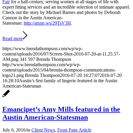
Fair
for a half-century, serving women at all stages of life with
expert fitting services and an incredible selection of intimate apparel.
Check out the story by Michael Barnes and photos by Deborah
Cannon in the Austin American-
Statesman:
http://atxne.ws/29TsV3H
.
Read more
https://www.brendathompson.com/wp/wp-
content/uploads/2016/07/Screen-Shot-2016-07-20-at-11.25.57-
AM.png
341
597
Brenda Thompson
http://www.brendathompson.com/wp/wp-
content/uploads/2015/04/brenda-thompson-communications-
logo21.png
Brenda Thompson
2016-07-20 16:27:07
2016-07-20
16:28:10
Austin’s first family of lingerie featured in the Austin
American-Statesman
Emancipet’s Amy Mills featured in the
Austin American-Statesman
July 6, 2016
/
in
Client News
,
Front Page Article