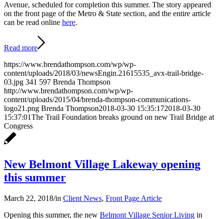
Avenue, scheduled for completion this summer. The story appeared
on the front page of the Metro & State section, and the entire article
can be read online
here
.
Read more
https://www.brendathompson.com/wp/wp-
content/uploads/2018/03/newsEngin.21615535_avx-trail-bridge-
03.jpg
341
597
Brenda Thompson
http://www.brendathompson.com/wp/wp-
content/uploads/2015/04/brenda-thompson-communications-
logo21.png
Brenda Thompson
2018-03-30 15:35:17
2018-03-30
15:37:01
The Trail Foundation breaks ground on new Trail Bridge at
Congress
New Belmont Village Lakeway opening
this summer
March 22, 2018
/
in
Client News
,
Front Page Article
Opening this summer, the new
Belmont Village Senior Living
in