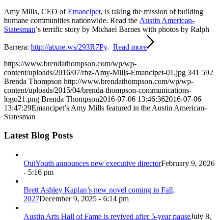
Amy Mills, CEO of
Emancipet
, is taking the mission of building
humane communities nationwide. Read the
Austin American-
Statesman
‘s terrific story by Michael Barnes with photos by Ralph
Barrera:
http://atxne.ws/293R7Py
.
Read more
https://www.brendathompson.com/wp/wp-
content/uploads/2016/07/rbz-Amy-Mills-Emancipet-01.jpg
341
592
Brenda Thompson
http://www.brendathompson.com/wp/wp-
content/uploads/2015/04/brenda-thompson-communications-
logo21.png
Brenda Thompson
2016-07-06 13:46:36
2016-07-06
13:47:29
Emancipet’s Amy Mills featured in the Austin American-
Statesman
Latest Blog Posts
OutYouth announces new executive director
February 9, 2026
- 5:16 pm
Brett Ashley Kaplan’s new novel coming in Fall,
2027
December 9, 2025 - 6:14 pm
Austin Arts Hall of Fame is revived after 5-year pause
July 8,