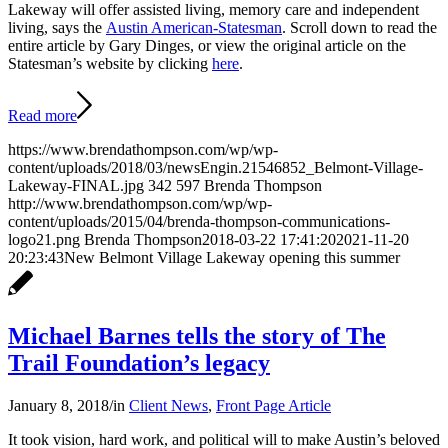
Lakeway will offer assisted living, memory care and independent
living, says the
Austin American-Statesman
. Scroll down to read the
entire article by Gary Dinges, or view the original article on the
Statesman’s website by clicking
here
.
Read more
https://www.brendathompson.com/wp/wp-
content/uploads/2018/03/newsEngin.21546852_Belmont-Village-
Lakeway-FINAL.jpg
342
597
Brenda Thompson
http://www.brendathompson.com/wp/wp-
content/uploads/2015/04/brenda-thompson-communications-
logo21.png
Brenda Thompson
2018-03-22 17:41:20
2021-11-20
20:23:43
New Belmont Village Lakeway opening this summer
Michael Barnes tells the story of The
Trail Foundation’s legacy
January 8, 2018
/
in
Client News
,
Front Page Article
It took vision, hard work, and political will to make Austin’s beloved