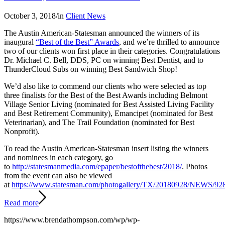
October 3, 2018
/
in
Client News
The Austin American-Statesman announced the winners of its
inaugural
“Best of the Best” Awards
, and we’re thrilled to announce
two of our clients won first place in their categories. Congratulations
Dr. Michael C. Bell, DDS, PC on winning Best Dentist, and to
ThunderCloud Subs on winning Best Sandwich Shop!
We’d also like to commend our clients who were selected as top
three finalists for the Best of the Best Awards including Belmont
Village Senior Living (nominated for Best Assisted Living Facility
and Best Retirement Community), Emancipet (nominated for Best
Veterinarian), and The Trail Foundation (nominated for Best
Nonprofit).
To read the Austin American-Statesman insert listing the winners
and nominees in each category, go
to
http://statesmanmedia.com/epaper/bestofthebest/2018/
. Photos
from the event can also be viewed
at
https://www.statesman.com/photogallery/TX/20180928/NEWS/9
Read more
https://www.brendathompson.com/wp/wp-