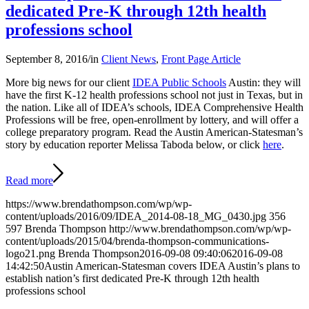
dedicated Pre-K through 12th health
professions school
September 8, 2016
/
in
Client News
,
Front Page Article
More big news for our client
IDEA Public Schools
Austin: they will
have the first K-12 health professions school not just in Texas, but in
the nation. Like all of IDEA’s schools, IDEA Comprehensive Health
Professions will be free, open-enrollment by lottery, and will offer a
college preparatory program. Read the Austin American-Statesman’s
story by education reporter Melissa Taboda below, or click
here
.
Read more
https://www.brendathompson.com/wp/wp-
content/uploads/2016/09/IDEA_2014-08-18_MG_0430.jpg
356
597
Brenda Thompson
http://www.brendathompson.com/wp/wp-
content/uploads/2015/04/brenda-thompson-communications-
logo21.png
Brenda Thompson
2016-09-08 09:40:06
2016-09-08
14:42:50
Austin American-Statesman covers IDEA Austin’s plans to
establish nation’s first dedicated Pre-K through 12th health
professions school