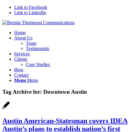
Link to Facebook
Link to LinkedIn
Home
About Us
Team
Testimonials
Services
Clients
Case Studies
Blog
Contact
Menu
Menu
Tag Archive for:
Downtown Austin
Austin American-Statesman covers IDEA
Austin’s plans to establish nation’s first