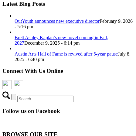
Latest Blog Posts
OutYouth announces new executive director
February 9, 2026
- 5:16 pm
Brett Ashley Kaplan’s new novel coming in Fall,
2027
December 9, 2025 - 6:14 pm
Austin Arts Hall of Fame is revived after 5-year pause
July 8,
2025 - 6:40 pm
Connect With Us Online
Follow us on Facebook
BROWSE OUR SITE