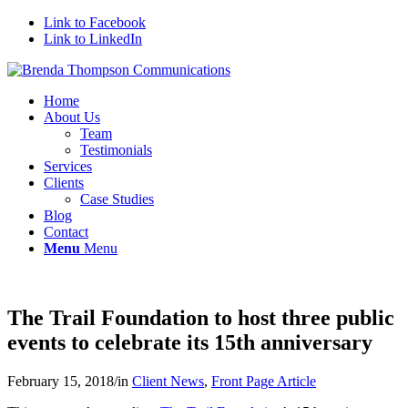
Link to Facebook
Link to LinkedIn
Home
About Us
Team
Testimonials
Services
Clients
Case Studies
Blog
Contact
Menu
Menu
The Trail Foundation to host three public
events to celebrate its 15th anniversary
February 15, 2018
/
in
Client News
,
Front Page Article