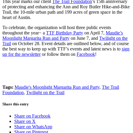
This year marks our client
The Trail Foundation
’s 15th anniversary
of protecting and enhancing the Ann and Roy Butler Hike-and-Bike
Trail, the 10-mile urban path and 199 acres of green space in the
heart of Austin.
To celebrate, the organization will host three public events
throughout the year− a
TTF Birthday Party
on April 7,
Maudie’s
Moonlight Margarita Run and Party
on June 7, and
Twilight on the
Trail
on October 28.
Event details are outlined below, and of course
the best way to keep up with TTF’s events and latest news is to
sign
up for the newsletter
or follow them on
Facebook
!
Tags:
Maudie's Moonlight Margarita Run and Party
,
The Trail
Foundation
,
Twilight on the Trail
Share this entry
Share on Facebook
Share on X
Share on WhatsApp
Share on Pinterest