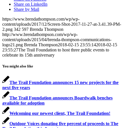
Share on LinkedIn
Share by Mail
https://www.brendathompson.com/wp/wp-
content/uploads/2017/12/Screen-Shot-2017-11-27-at-3.41.39-PM-
2.png
342
597
Brenda Thompson
http://www.brendathompson.com/wp/wp-
content/uploads/2015/04/brenda-thompson-communications-
logo21.png
Brenda Thompson
2018-02-15 23:55:14
2018-02-15
23:55:27
The Trail Foundation to host three public events to
celebrate its 15th anniversary
You might also like
The Trail Foundation announces 15 new projects for the
next five years
The Trail Foundation announces Boardwalk benches
available for adoption
Welcoming our newest client, The Trail Foundation!
Outdoor Voices donating five percent of proceeds to The