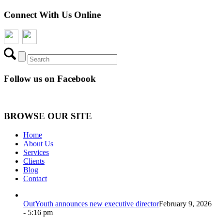
Connect With Us Online
Follow us on Facebook
BROWSE OUR SITE
Home
About Us
Services
Clients
Blog
Contact
OutYouth announces new executive director
February 9, 2026
- 5:16 pm