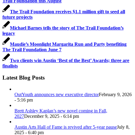
Trail Foundation this August
The Trail Foundation receives $1.1 million gift to seed all
future projects
Michael Barnes tells the story of The Trail Foundation’s
legacy
Maudie’s Moonlight Margarita Run and Party benefiting
The Trail Foundation June 7
Two clients win Austin ‘Best of the Best’ Awards; three are
finalists
Latest Blog Posts
OutYouth announces new executive director
February 9, 2026
- 5:16 pm
Brett Ashley Kaplan’s new novel coming in Fall,
2027
December 9, 2025 - 6:14 pm
Austin Arts Hall of Fame is revived after 5-year pause
July 8,
2025 - 6:40 pm