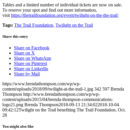
Tables and a limited number of individual tickets are now on sale.
To reserve your spot and find out more information,
visit
https://thetrailfoundation.org/event/twilight-on-the-the-trail/
Tags:
The Trail Foundation
,
Twilight on the Trail
Share this entry
Share on Facebook
Share on X
Share on WhatsApp
Share on Pinterest
Share on LinkedIn
Share by Mail
https://www.brendathompson.com/wp/wp-
content/uploads/2018/09/twilight-at-the-trail-1.jpg
342
597
Brenda
Thompson
http://www.brendathompson.com/wp/wp-
content/uploads/2015/04/brenda-thompson-communications-
logo21.png
Brenda Thompson
2018-09-13 21:34:02
2018-10-04
09:42:12
Twilight on the Trail benefiting The Trail Foundation, Oct.
28
You might also like