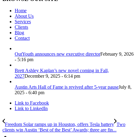
Home
About Us
Services
Clients
Blog
Contact
OutYouth announces new executive director
February 9, 2026
- 5:16 pm
Brett Ashley Kaplan’s new novel coming in Fall,
2027
December 9, 2025 - 6:14 pm
Austin Arts Hall of Fame is revived after 5-year pause
July 8,
2025 - 6:40 pm
Link to Facebook
Link to LinkedIn
Freedom Solar ramps up in Houston, offers Tesla battery
Two
clients win Austin ‘Best of the Best’ Awards; three are fin...