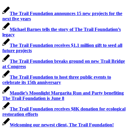
The Trail Foundation announces 15 new projects for the
next five years
Michael Barnes tells the story of The Trail Foundation’s
legacy
The Trail Foundation receives $1.1 million gift to seed all
future projects
The Trail Foundation breaks ground on new Trail Bridge
at Congress
The Trail Foundation to host three public events to
celebrate its 15th anniversary
Maudie’s Moonlight Margarita Run and Party benefiting
The Trail Foundation is June 8
The Trail Foundation receives $8K donation for ecological
restoration efforts
Welcoming our newest client, The Trail Foundation!