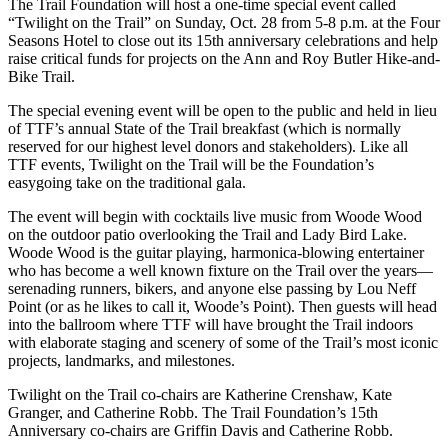
The Trail Foundation will host a one-time special event called
“Twilight on the Trail” on Sunday, Oct. 28 from 5-8 p.m. at the Four
Seasons Hotel to close out its 15th anniversary celebrations and help
raise critical funds for projects on the Ann and Roy Butler Hike-and-
Bike Trail.
The special evening event will be open to the public and held in lieu
of TTF’s annual State of the Trail breakfast (which is normally
reserved for our highest level donors and stakeholders). Like all
TTF events, Twilight on the Trail will be the Foundation’s
easygoing take on the traditional gala.
The event will begin with cocktails live music from Woode Wood
on the outdoor patio overlooking the Trail and Lady Bird Lake.
Woode Wood is the guitar playing, harmonica-blowing entertainer
who has become a well known fixture on the Trail over the years—
serenading runners, bikers, and anyone else passing by Lou Neff
Point (or as he likes to call it, Woode’s Point). Then guests will head
into the ballroom where TTF will have brought the Trail indoors
with elaborate staging and scenery of some of the Trail’s most iconic
projects, landmarks, and milestones.
Twilight on the Trail co-chairs are Katherine Crenshaw, Kate
Granger, and Catherine Robb. The Trail Foundation’s 15th
Anniversary co-chairs are Griffin Davis and Catherine Robb.