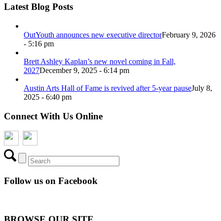
Latest Blog Posts
OutYouth announces new executive director
February 9, 2026
- 5:16 pm
Brett Ashley Kaplan’s new novel coming in Fall,
2027
December 9, 2025 - 6:14 pm
Austin Arts Hall of Fame is revived after 5-year pause
July 8,
2025 - 6:40 pm
Connect With Us Online
Follow us on Facebook
BROWSE OUR SITE