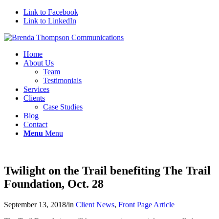
Link to Facebook
Link to LinkedIn
Home
About Us
Team
Testimonials
Services
Clients
Case Studies
Blog
Contact
Menu
Menu
Twilight on the Trail benefiting The Trail
Foundation, Oct. 28
September 13, 2018
/
in
Client News
,
Front Page Article