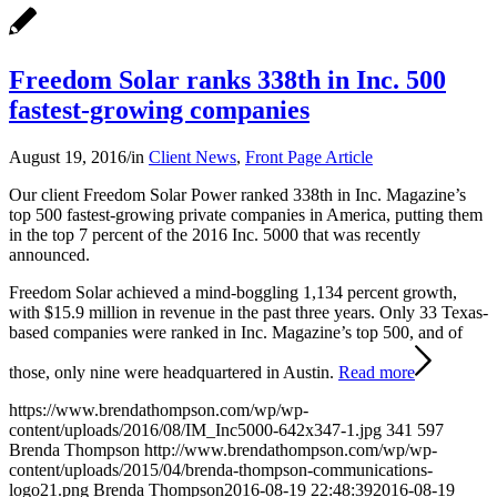
Freedom Solar ranks 338th in Inc. 500
fastest-growing companies
August 19, 2016
/
in
Client News
,
Front Page Article
Our client Freedom Solar Power ranked 338th in Inc. Magazine’s
top 500 fastest-growing private companies in America, putting them
in the top 7 percent of the 2016 Inc. 5000 that was recently
announced.
Freedom Solar achieved a mind-boggling 1,134 percent growth,
with $15.9 million in revenue in the past three years. Only 33 Texas-
based companies were ranked in Inc. Magazine’s top 500, and of
those, only nine were headquartered in Austin.
Read more
https://www.brendathompson.com/wp/wp-
content/uploads/2016/08/IM_Inc5000-642x347-1.jpg
341
597
Brenda Thompson
http://www.brendathompson.com/wp/wp-
content/uploads/2015/04/brenda-thompson-communications-
logo21.png
Brenda Thompson
2016-08-19 22:48:39
2016-08-19