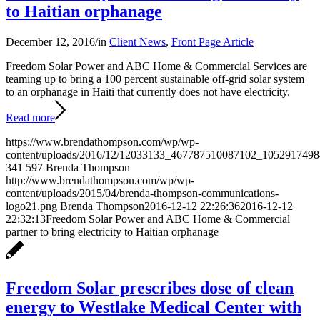
to Haitian orphanage
December 12, 2016
/
in
Client News
,
Front Page Article
Freedom Solar Power and ABC Home & Commercial Services are
teaming up to bring a 100 percent sustainable off-grid solar system
to an orphanage in Haiti that currently does not have electricity.
Read more
https://www.brendathompson.com/wp/wp-
content/uploads/2016/12/12033133_467787510087102_1052917498
341
597
Brenda Thompson
http://www.brendathompson.com/wp/wp-
content/uploads/2015/04/brenda-thompson-communications-
logo21.png
Brenda Thompson
2016-12-12 22:26:36
2016-12-12
22:32:13
Freedom Solar Power and ABC Home & Commercial
partner to bring electricity to Haitian orphanage
Freedom Solar prescribes dose of clean
energy to Westlake Medical Center with