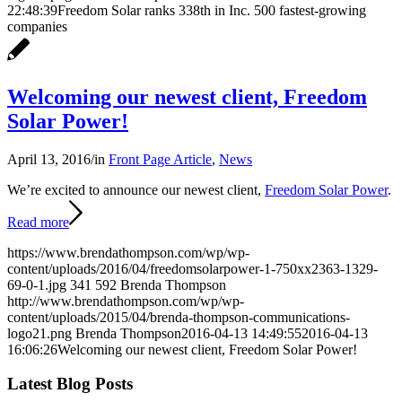
22:48:39
Freedom Solar ranks 338th in Inc. 500 fastest-growing
companies
Welcoming our newest client, Freedom
Solar Power!
April 13, 2016
/
in
Front Page Article
,
News
We’re excited to announce our newest client,
Freedom Solar Power
.
Read more
https://www.brendathompson.com/wp/wp-
content/uploads/2016/04/freedomsolarpower-1-750xx2363-1329-
69-0-1.jpg
341
592
Brenda Thompson
http://www.brendathompson.com/wp/wp-
content/uploads/2015/04/brenda-thompson-communications-
logo21.png
Brenda Thompson
2016-04-13 14:49:55
2016-04-13
16:06:26
Welcoming our newest client, Freedom Solar Power!
Latest Blog Posts