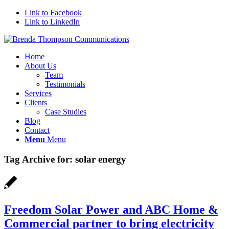
Link to Facebook
Link to LinkedIn
Home
About Us
Team
Testimonials
Services
Clients
Case Studies
Blog
Contact
Menu
Menu
Tag Archive for:
solar energy
Freedom Solar Power and ABC Home &
Commercial partner to bring electricity