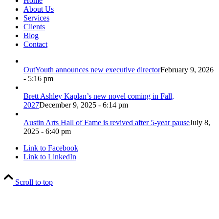
Home
About Us
Services
Clients
Blog
Contact
OutYouth announces new executive director
February 9, 2026
- 5:16 pm
Brett Ashley Kaplan’s new novel coming in Fall,
2027
December 9, 2025 - 6:14 pm
Austin Arts Hall of Fame is revived after 5-year pause
July 8,
2025 - 6:40 pm
Link to Facebook
Link to LinkedIn
Scroll to top