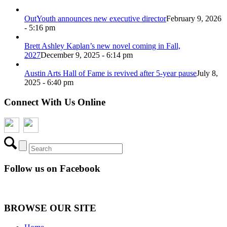
OutYouth announces new executive director
February 9, 2026
- 5:16 pm
Brett Ashley Kaplan’s new novel coming in Fall,
2027
December 9, 2025 - 6:14 pm
Austin Arts Hall of Fame is revived after 5-year pause
July 8,
2025 - 6:40 pm
Connect With Us Online
Follow us on Facebook
BROWSE OUR SITE