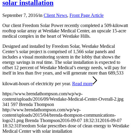
solar installation
September 7, 2016
/
in
Client News
,
Front Page Article
Our client Freedom Solar Power recently completed a 509-kilowatt
rooftop solar array at Westlake Medical Center, an upscale 15-acre
medical complex in the heart of Westlake Hills.
Designed and installed by Freedom Solar, Westlake Medical
Center’s solar project is comprised of 1,566 solar panels and
includes a visual monitoring system in the lobby that shows the
energy savings in real time. The solar installation is expected to
offset 12 percent of Westlake Medical’s energy needs, will pay for
itself in less than five years, and will generate more than 689,533
kilowatt-hours of electricity per year.
Read more
https://www.brendathompson.com/wp/wp-
content/uploads/2016/09/Westlake-Medical-Center-Overall-2.jpg
341
597
Brenda Thompson
http://www.brendathompson.com/wp/wp-
content/uploads/2015/04/brenda-thompson-communications-
logo21.png
Brenda Thompson
2016-09-07 18:32:31
2016-09-07
18:32:31
Freedom Solar prescribes dose of clean energy to Westlake
Medical Center with solar installation