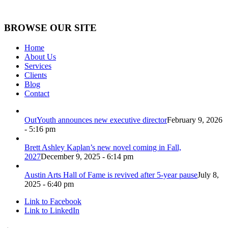
BROWSE OUR SITE
Home
About Us
Services
Clients
Blog
Contact
OutYouth announces new executive director
February 9, 2026
- 5:16 pm
Brett Ashley Kaplan’s new novel coming in Fall,
2027
December 9, 2025 - 6:14 pm
Austin Arts Hall of Fame is revived after 5-year pause
July 8,
2025 - 6:40 pm
Link to Facebook
Link to LinkedIn