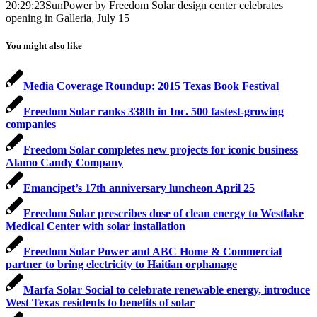
20:29:23
SunPower by Freedom Solar design center celebrates
opening in Galleria, July 15
You might also like
Media Coverage Roundup: 2015 Texas Book Festival
Freedom Solar ranks 338th in Inc. 500 fastest-growing
companies
Freedom Solar completes new projects for iconic business
Alamo Candy Company
Emancipet’s 17th anniversary luncheon April 25
Freedom Solar prescribes dose of clean energy to Westlake
Medical Center with solar installation
Freedom Solar Power and ABC Home & Commercial
partner to bring electricity to Haitian orphanage
Marfa Solar Social to celebrate renewable energy, introduce
West Texas residents to benefits of solar