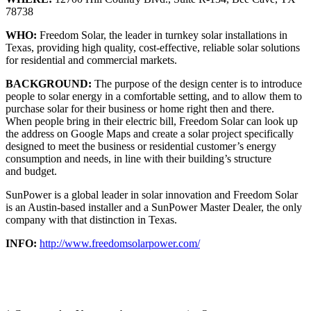
78738
WHO:
Freedom Solar, the leader in turnkey solar installations in
Texas, providing high quality, cost-effective, reliable solar solutions
for residential and commercial markets.
BACKGROUND:
The purpose of the design center is to introduce
people to solar energy in a comfortable setting, and to allow them to
purchase solar for their business or home right then and there.
When people bring in their electric bill, Freedom Solar can look up
the address on Google Maps and create a solar project specifically
designed to meet the business or residential customer’s energy
consumption and needs, in line with their building’s structure
and budget.
SunPower is a global leader in solar innovation and Freedom Solar
is an Austin-based installer and a SunPower Master Dealer, the only
company with that distinction in Texas.
INFO:
http://www.freedomsolarpower.com/