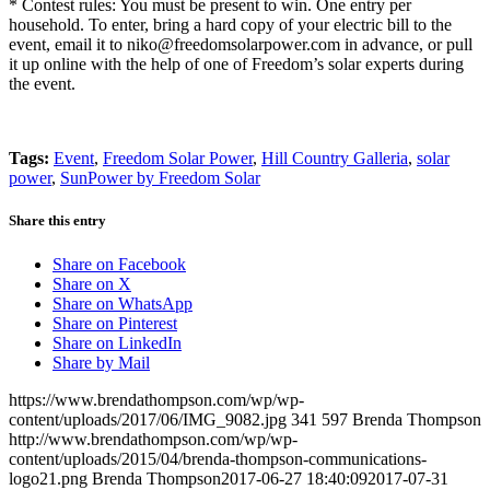
* Contest rules: You must be present to win. One entry per
household. To enter, bring a hard copy of your electric bill to the
event, email it to niko@freedomsolarpower.com in advance, or pull
it up online with the help of one of Freedom’s solar experts during
the event.
Tags:
Event
,
Freedom Solar Power
,
Hill Country Galleria
,
solar
power
,
SunPower by Freedom Solar
Share this entry
Share on Facebook
Share on X
Share on WhatsApp
Share on Pinterest
Share on LinkedIn
Share by Mail
https://www.brendathompson.com/wp/wp-
content/uploads/2017/06/IMG_9082.jpg
341
597
Brenda Thompson
http://www.brendathompson.com/wp/wp-
content/uploads/2015/04/brenda-thompson-communications-
logo21.png
Brenda Thompson
2017-06-27 18:40:09
2017-07-31