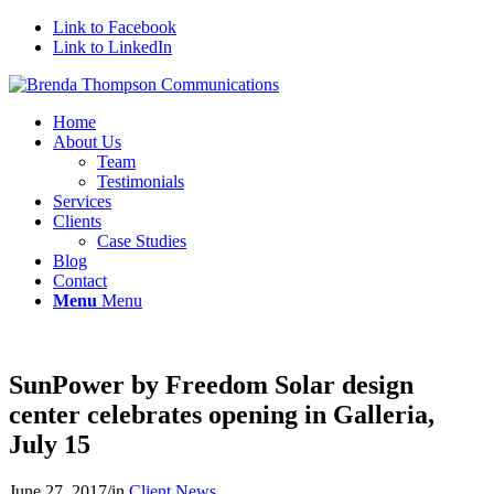
Link to Facebook
Link to LinkedIn
Home
About Us
Team
Testimonials
Services
Clients
Case Studies
Blog
Contact
Menu
Menu
SunPower by Freedom Solar design
center celebrates opening in Galleria,
July 15
June 27, 2017
/
in
Client News