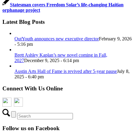
Statesman covers Freedom Solar’s life-changing Haitian
orphanage project
Latest Blog Posts
OutYouth announces new executive director
February 9, 2026
- 5:16 pm
Brett Ashley Kaplan’s new novel coming in Fall,
2027
December 9, 2025 - 6:14 pm
Austin Arts Hall of Fame is revived after 5-year pause
July 8,
2025 - 6:40 pm
Connect With Us Online
Follow us on Facebook