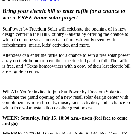
Bring your electric bill to enter raffle for a chance
to
win a FREE home solar project
SunPower by Freedom Solar will celebrate the opening of its new
design center in the Hill Country Galleria by offering the chance to
win a free home solar project at a family-friendly event with
refreshments, music, kids’ activities, and more.
Attendees can enter the raffle for a chance to win a free solar power
array on their home or have their electric bill paid in full. The raffle
is free, and *Texas homeowners with a copy of their last electric bill
are eligible to enter.
WHAT:
You’re invited to join SunPower by Freedom Solar to
celebrate the grand opening of a new retail solar design center with
complimentary refreshments, music, kids’ activities, and a chance to
win a free solar installation or other great prizes,
WHEN:
Saturday, July 15, 10:30 a.m.- noon (feel free to come
and go)
WHERE:
12700 Hill Country Blvd., Suite R-134, Bee Cave, TX