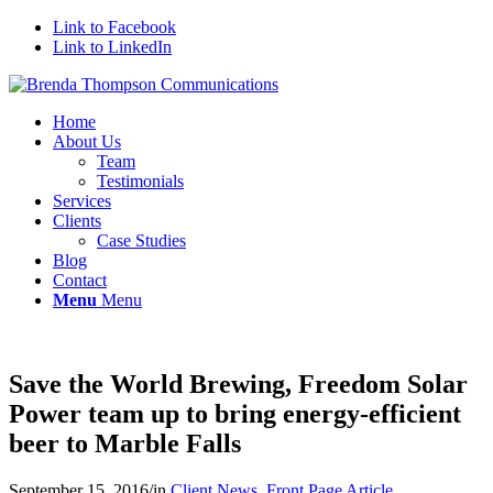
Link to Facebook
Link to LinkedIn
Home
About Us
Team
Testimonials
Services
Clients
Case Studies
Blog
Contact
Menu
Menu
Save the World Brewing, Freedom Solar
Power team up to bring energy-efficient
beer to Marble Falls
September 15, 2016
/
in
Client News
,
Front Page Article