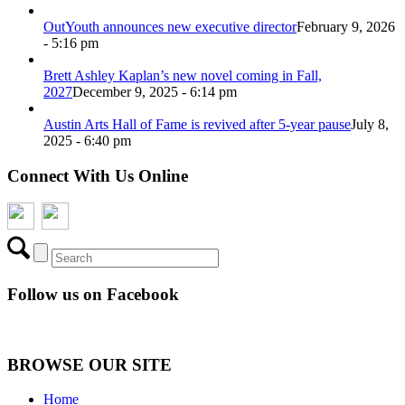
OutYouth announces new executive director
February 9, 2026
- 5:16 pm
Brett Ashley Kaplan’s new novel coming in Fall,
2027
December 9, 2025 - 6:14 pm
Austin Arts Hall of Fame is revived after 5-year pause
July 8,
2025 - 6:40 pm
Connect With Us Online
Follow us on Facebook
BROWSE OUR SITE
Home