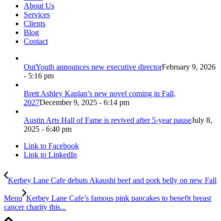
About Us
Services
Clients
Blog
Contact
OutYouth announces new executive director
February 9, 2026
- 5:16 pm
Brett Ashley Kaplan’s new novel coming in Fall,
2027
December 9, 2025 - 6:14 pm
Austin Arts Hall of Fame is revived after 5-year pause
July 8,
2025 - 6:40 pm
Link to Facebook
Link to LinkedIn
Kerbey Lane Cafe debuts Akaushi beef and pork belly on new Fall
Menu
Kerbey Lane Cafe’s famous pink pancakes to benefit breast
cancer charity this...