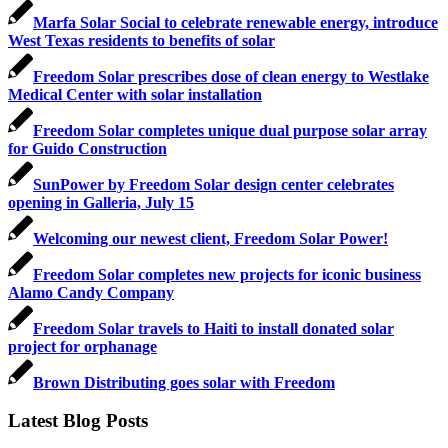
Marfa Solar Social to celebrate renewable energy, introduce
West Texas residents to benefits of solar
Freedom Solar prescribes dose of clean energy to Westlake
Medical Center with solar installation
Freedom Solar completes unique dual purpose solar array
for Guido Construction
SunPower by Freedom Solar design center celebrates
opening in Galleria, July 15
Welcoming our newest client, Freedom Solar Power!
Freedom Solar completes new projects for iconic business
Alamo Candy Company
Freedom Solar travels to Haiti to install donated solar
project for orphanage
Brown Distributing goes solar with Freedom
Latest Blog Posts