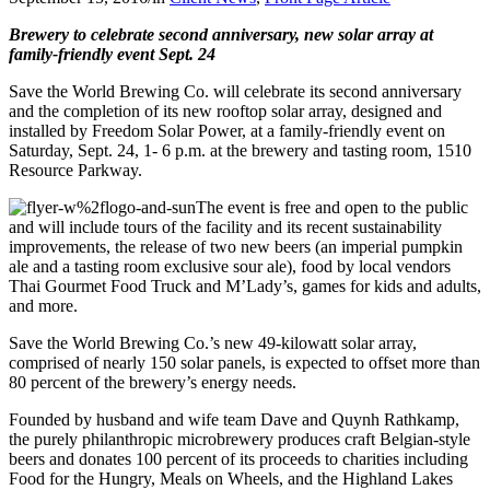
Brewery to celebrate second anniversary, new solar array
at
family-friendly event Sept. 24
Save the World Brewing Co. will celebrate its second anniversary
and the completion of its new rooftop solar array, designed and
installed by Freedom Solar Power, at a family-friendly event on
Saturday, Sept. 24, 1- 6 p.m. at the brewery and tasting room, 1510
Resource Parkway.
The event is free and open to the public
and will include tours of the facility and its recent sustainability
improvements, the release of two new beers (an imperial pumpkin
ale and a tasting room exclusive sour ale), food by local vendors
Thai Gourmet Food Truck and M’Lady’s, games for kids and adults,
and more.
Save the World Brewing Co.’s new 49-kilowatt solar array,
comprised of nearly 150 solar panels, is expected to offset more than
80 percent of the brewery’s energy needs.
Founded by husband and wife team Dave and Quynh Rathkamp,
the purely philanthropic microbrewery produces craft Belgian-style
beers and donates 100 percent of its proceeds to charities including
Food for the Hungry, Meals on Wheels, and the Highland Lakes