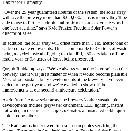
Habitat for Humanity.
“Over the 25-year guaranteed lifetime of the system, the solar array
will save the brewery more than $250,000. This is money they’ll be
able to use to further their philanthropic mission to save the world
one beer at a time,” says Kyle Frazier, Freedom Solar Power’s
director of sales.
In addition, the solar array will offset more than 1,185 metric tons of
carbon dioxide equivalents. This is comparable to 376 tons of waste
being recycled instead of going to a landfill, 250 cars taken off the
road a year, or 9.4 acres of forest being preserved.
Quynh Rathkamp says: “We’ve always wanted to have solar on the
brewery, and it was just a matter of when it would become plausible.
Most of our sustainability developments at the brewery have been
added in the past year, and we’re excited to show off the
improvements at our second anniversary celebration.”
Aside from the new solar array, the brewery’s other sustainable
developments include greywater catchment, LED lighting, instant
hot water, an electric car charger, ozonator, an insulated cold liquor
tank, among others.
The Rathkamps interviewed four solar companies servicing the
Central Texas area before deciding to hire Freedom Solar Power.