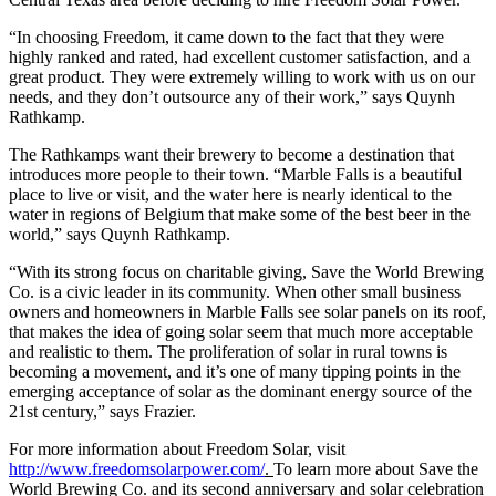
“In choosing Freedom, it came down to the fact that they were
highly ranked and rated, had excellent customer satisfaction, and a
great product. They were extremely willing to work with us on our
needs, and they don’t outsource any of their work,” says Quynh
Rathkamp.
The Rathkamps want their brewery to become a destination that
introduces more people to their town. “Marble Falls is a beautiful
place to live or visit, and the water here is nearly identical to the
water in regions of Belgium that make some of the best beer in the
world,” says Quynh Rathkamp.
“With its strong focus on charitable giving, Save the World Brewing
Co. is a civic leader in its community. When other small business
owners and homeowners in Marble Falls see solar panels on its roof,
that makes the idea of going solar seem that much more acceptable
and realistic to them. The proliferation of solar in rural towns is
becoming a movement, and it’s one of many tipping points in the
emerging acceptance of solar as the dominant energy source of the
21st century,” says Frazier.
For more information about Freedom Solar, visit
http://www.freedomsolarpower.com/
.
To learn more about Save the
World Brewing Co. and its second anniversary and solar celebration