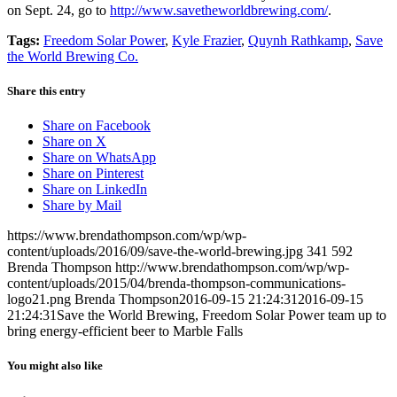
on Sept. 24, go to
http://www.savetheworldbrewing.com/
.
Tags:
Freedom Solar Power
,
Kyle Frazier
,
Quynh Rathkamp
,
Save
the World Brewing Co.
Share this entry
Share on Facebook
Share on X
Share on WhatsApp
Share on Pinterest
Share on LinkedIn
Share by Mail
https://www.brendathompson.com/wp/wp-
content/uploads/2016/09/save-the-world-brewing.jpg
341
592
Brenda Thompson
http://www.brendathompson.com/wp/wp-
content/uploads/2015/04/brenda-thompson-communications-
logo21.png
Brenda Thompson
2016-09-15 21:24:31
2016-09-15
21:24:31
Save the World Brewing, Freedom Solar Power team up to
bring energy-efficient beer to Marble Falls
You might also like