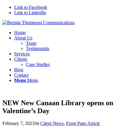
Link to Facebook
Link to LinkedIn
Home
About Us
Team
Testimonials
Services
Clients
Case Studies
Blog
Contact
Menu
Menu
NEW New Canaan Library opens on
Valentine’s Day
February 7, 2023
/
in
Client News
,
Front Page Article