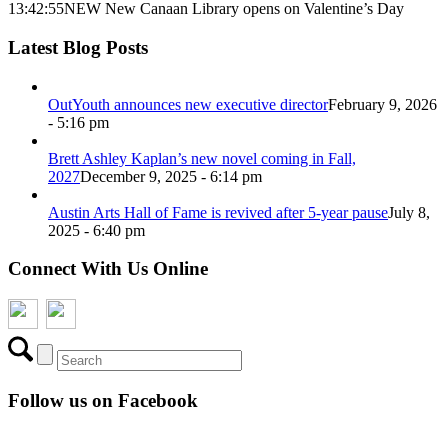
13:42:55
NEW New Canaan Library opens on Valentine’s Day
Latest Blog Posts
OutYouth announces new executive director
February 9, 2026
- 5:16 pm
Brett Ashley Kaplan’s new novel coming in Fall,
2027
December 9, 2025 - 6:14 pm
Austin Arts Hall of Fame is revived after 5-year pause
July 8,
2025 - 6:40 pm
Connect With Us Online
Follow us on Facebook