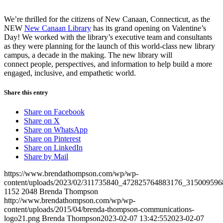
We’re thrilled for the citizens of New Canaan, Connecticut, as the
NEW
New Canaan Library
has its grand opening on Valentine’s
Day! We worked with the library’s executive team and consultants
as they were planning for the launch of this world-class new library
campus, a decade in the making. The new library will
connect people, perspectives, and information to help build a more
engaged, inclusive, and empathetic world.
Share this entry
Share on Facebook
Share on X
Share on WhatsApp
Share on Pinterest
Share on LinkedIn
Share by Mail
https://www.brendathompson.com/wp/wp-
content/uploads/2023/02/311735840_472825764883176_315009596
1152
2048
Brenda Thompson
http://www.brendathompson.com/wp/wp-
content/uploads/2015/04/brenda-thompson-communications-
logo21.png
Brenda Thompson
2023-02-07 13:42:55
2023-02-07