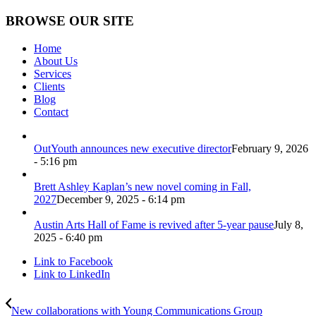
BROWSE OUR SITE
Home
About Us
Services
Clients
Blog
Contact
OutYouth announces new executive director
February 9, 2026
- 5:16 pm
Brett Ashley Kaplan’s new novel coming in Fall,
2027
December 9, 2025 - 6:14 pm
Austin Arts Hall of Fame is revived after 5-year pause
July 8,
2025 - 6:40 pm
Link to Facebook
Link to LinkedIn
New collaborations with Young Communications Group