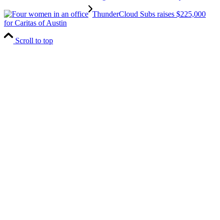
ThunderCloud Subs raises $225,000
for Caritas of Austin
Scroll to top