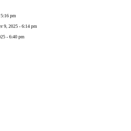
- 5:16 pm
 9, 2025 - 6:14 pm
025 - 6:40 pm