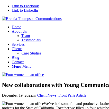
Link to Facebook
Link to LinkedIn
Home
About Us
Team
Testimonials
Services
Clients
Case Studies
Blog
Contact
Menu
Menu
New collaborations with Young Communic
December 19, 2022
/
in
Client News
,
Front Page Article
We’ve had some fun and productive brainst
projects for the State of California. Together we filled up four white