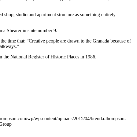
shop, studio and apartment structure as something entirely
ma Shearer in suite number 9.
 the time that: “Creative people are drawn to the Granada because of
walkways.”
the National Register of Historic Places in 1986.
thompson.com/wp/wp-content/uploads/2015/04/brenda-thompson-
 Group