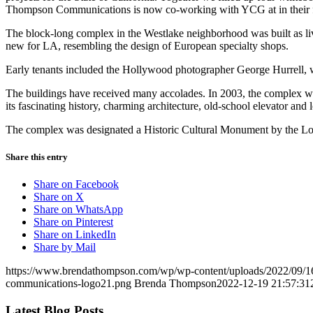
Thompson Communications is now co-working with YCG at in their fa
The block-long complex in the Westlake neighborhood was built as li
new for LA, resembling the design of European specialty shops.
Early tenants included the Hollywood photographer George Hurrell, w
The buildings have received many accolades. In 2003, the complex 
its fascinating history, charming architecture, old-school elevator a
The complex was designated a Historic Cultural Monument by the Los 
Share this entry
Share on Facebook
Share on X
Share on WhatsApp
Share on Pinterest
Share on LinkedIn
Share by Mail
https://www.brendathompson.com/wp/wp-content/uploads/2022/09/
communications-logo21.png
Brenda Thompson
2022-12-19 21:57:31
Latest Blog Posts