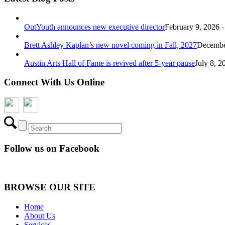
OutYouth announces new executive director
February 9, 2026 
Brett Ashley Kaplan’s new novel coming in Fall, 2027
December
Austin Arts Hall of Fame is revived after 5-year pause
July 8, 2
Connect With Us Online
Follow us on Facebook
BROWSE OUR SITE
Home
About Us
Services