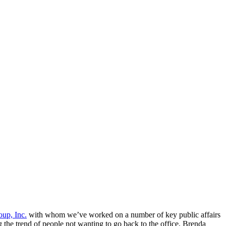
up, Inc.
with whom we’ve worked on a number of key public affairs
g the trend of people not wanting to go back to the office, Brenda