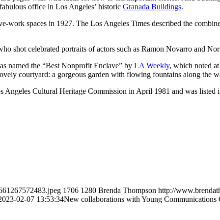
bulous office in Los Angeles’ historic
Granada Buildings
.
ve-work spaces in 1927. The Los Angeles Times described the combined 
ho shot celebrated portraits of actors such as Ramon Novarro and Nor
was named the “Best Nonprofit Enclave” by
LA Weekly
, which noted at
nd lovely courtyard: a gorgeous garden with flowing fountains along the 
Angeles Cultural Heritage Commission in April 1981 and was listed in 
1661267572483.jpeg
1706
1280
Brenda Thompson
http://www.brenda
2023-02-07 13:53:34
New collaborations with Young Communications