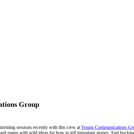
ations Group
orming sessions recently with this crew at
Young Communications Gro
board pages with wild ideas for how to tell important stories. And buckin