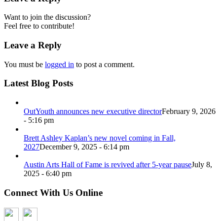
Want to join the discussion?
Feel free to contribute!
Leave a Reply
You must be
logged in
to post a comment.
Latest Blog Posts
OutYouth announces new executive director
February 9, 2026
- 5:16 pm
Brett Ashley Kaplan’s new novel coming in Fall,
2027
December 9, 2025 - 6:14 pm
Austin Arts Hall of Fame is revived after 5-year pause
July 8,
2025 - 6:40 pm
Connect With Us Online