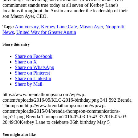
commitment stands true today at all seven of Kerbey Lane’s
locations throughout the Austin area under the leadership of their
son Mason Ayer, CEO.
Tags:
Anniversary
,
Kerbey Lane Cafe
,
Mason Ayer
,
Nonprofit
News
,
United Way for Greater Austin
Share this entry
Share on Facebook
Share on X
Share on WhatsApp
Share on Pinterest
Share on LinkedIn
Share by Mail
https://www.brendathompson.com/wp/wp-
content/uploads/2016/05/KLC-2016-birthday.png
341
592
Brenda
Thompson
http://www.brendathompson.com/wp/wp-
content/uploads/2015/04/brenda-thompson-communications-
logo21.png
Brenda Thompson
2016-05-03 15:43:37
2016-05-03
20:49:30
Kerbey Lane to celebrate 36th birthday May 5
You might also like