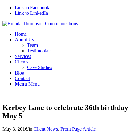
Link to Facebook
Link to LinkedIn
Home
About Us
Team
Testimonials
Services
Clients
Case Studies
Blog
Contact
Menu
Menu
Kerbey Lane to celebrate 36th birthday
May 5
May 3, 2016
/
in
Client News
,
Front Page Article