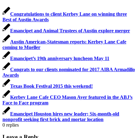
Congratulations to client Kerbey Lane on winning three
Best of Austin Awards
Emancipet and Animal Trustees of Austin explore merger
Austin American-Statesman reports: Kerbey Lane Cafe
coming to Mueller
Emancipet’s 19th anniversary luncheon May 11
Congrats to our clients nominated for 2017 AIBA Armadillo
Awards
Texas Book Festival 2015 this weekend!
Kerbey Lane Cafe CEO Mason Ayer featured in the ABJ’s
Face to Face program
Emancipet Houston hires new leader; Six-month-old
nonprofit seeking first brick and mortar location
0
replies
Leave a Reply