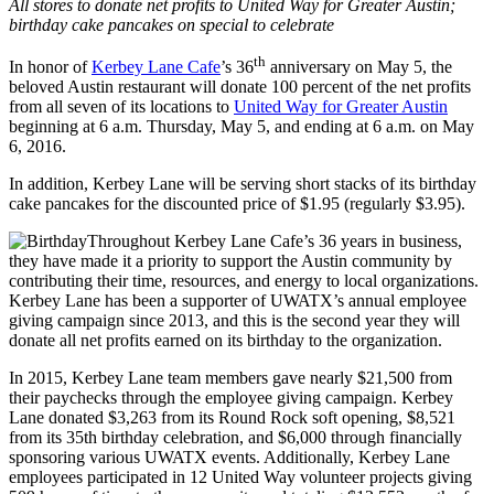
All stores to donate net profits to United Way for Greater Austin;
birthday cake pancakes on special to celebrate
th
In honor of
Kerbey Lane Cafe
’s 36
anniversary on May 5, the
beloved Austin restaurant will donate 100 percent of the net profits
from all seven of its locations to
United Way for Greater Austin
beginning at 6 a.m. Thursday, May 5, and ending at 6 a.m. on May
6, 2016.
In addition, Kerbey Lane will be serving short stacks of its birthday
cake pancakes for the discounted price of $1.95 (regularly $3.95).
Throughout Kerbey Lane Cafe’s 36 years in business,
they have made it a priority to support the Austin community by
contributing their time, resources, and energy to local organizations.
Kerbey Lane has been a supporter of UWATX’s annual employee
giving campaign since 2013, and this is the second year they will
donate all net profits earned on its birthday to the organization.
In 2015, Kerbey Lane team members gave nearly $21,500 from
their paychecks through the employee giving campaign. Kerbey
Lane donated $3,263 from its Round Rock soft opening, $8,521
from its 35th birthday celebration, and $6,000 through financially
sponsoring various UWATX events. Additionally, Kerbey Lane
employees participated in 12 United Way volunteer projects giving