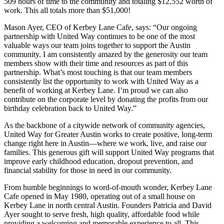
509 hours of time to the community and totaling $12,552 worth of
work. This all totals more than $51,000!
Mason Ayer, CEO of Kerbey Lane Cafe, says: “Our ongoing
partnership with United Way continues to be one of the most
valuable ways our team joins together to support the Austin
community. I am consistently amazed by the generosity our team
members show with their time and resources as part of this
partnership. What’s most touching is that our team members
consistently list the opportunity to work with United Way as a
benefit of working at Kerbey Lane. I’m proud we can also
contribute on the corporate level by donating the profits from our
birthday celebration back to United Way.”
As the backbone of a citywide network of community agencies,
United Way for Greater Austin works to create positive, long-term
change right here in Austin—where we work, live, and raise our
families. This generous gift will support United Way programs that
improve early childhood education, dropout prevention, and
financial stability for those in need in our community.
From humble beginnings to word-of-mouth wonder, Kerbey Lane
Cafe opened in May 1980, operating out of a small house on
Kerbey Lane in north central Austin. Founders Patricia and David
Ayer sought to serve fresh, high quality, affordable food while
providing a welcoming and memorable experience to all. This