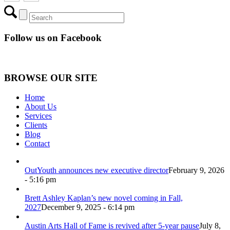
Follow us on Facebook
BROWSE OUR SITE
Home
About Us
Services
Clients
Blog
Contact
OutYouth announces new executive director
February 9, 2026
- 5:16 pm
Brett Ashley Kaplan’s new novel coming in Fall,
2027
December 9, 2025 - 6:14 pm
Austin Arts Hall of Fame is revived after 5-year pause
July 8,