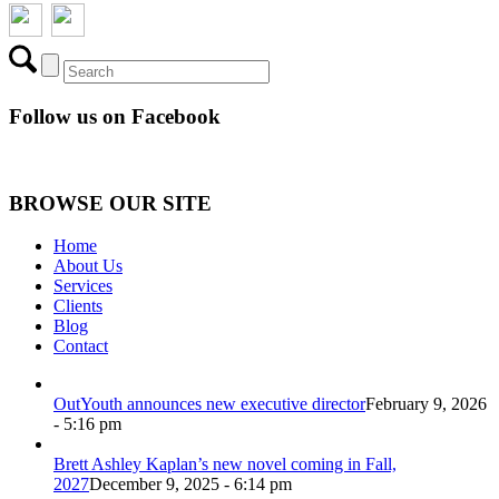
Follow us on Facebook
BROWSE OUR SITE
Home
About Us
Services
Clients
Blog
Contact
OutYouth announces new executive director
February 9, 2026
- 5:16 pm
Brett Ashley Kaplan’s new novel coming in Fall,
2027
December 9, 2025 - 6:14 pm