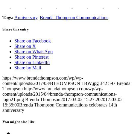
Tags:
Anniversary
,
Brenda Thompson Communications
Share this entry
Share on Facebook
Share on X
Share on WhatsApp
Share on Pinterest
Share on LinkedIn
Share by Mail
https://www.brendathompson.com/wp/wp-
content/uploads/2017/03/BTHOMPSON-1BW.jpg
342
597
Brenda
Thompson
http://www.brendathompson.com/wp/wp-
content/uploads/2015/04/brenda-thompson-communications-
logo21.png
Brenda Thompson
2017-03-02 15:27:20
2017-03-02
15:35:00
Brenda Thompson Communications celebrates 14th
anniversary
You might also like