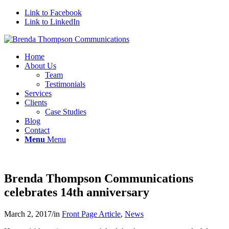
Link to Facebook
Link to LinkedIn
Home
About Us
Team
Testimonials
Services
Clients
Case Studies
Blog
Contact
Menu
Menu
Brenda Thompson Communications
celebrates 14th anniversary
March 2, 2017
/
in
Front Page Article
,
News