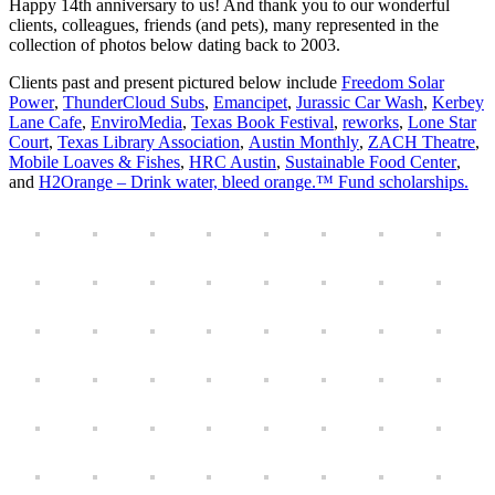
Happy 14th anniversary to us! And thank you to our wonderful
clients, colleagues, friends (and pets), many represented in the
collection of photos below dating back to 2003.
Clients past and present pictured below include
Freedom Solar
Power
,
ThunderCloud Subs
,
Emancipet
,
Jurassic Car Wash
,
Kerbey
Lane Cafe
,
EnviroMedia
,
Texas Book Festival
,
reworks
,
Lone Star
Court
,
Texas Library Association
,
Austin Monthly
,
ZACH Theatre
,
Mobile Loaves & Fishes
,
HRC Austin
,
Sustainable Food Center
,
and
H2Orange – Drink water, bleed orange.™ Fund scholarships.