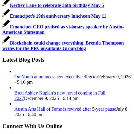
Kerbey Lane to celebrate 36th birthday May 5
Emancipet’s 19th anniversary luncheon May 11
Emancipet CEO praised as visionary speaker by Austin-
American Statesman
Blockchain could change everything, Brenda Thompson
writes for the PRConsultants Group blog
Latest Blog Posts
OutYouth announces new executive director
February 9, 2026
- 5:16 pm
Brett Ashley Kaplan’s new novel coming in Fall,
2027
December 9, 2025 - 6:14 pm
Austin Arts Hall of Fame is revived after 5-year pause
July 8,
2025 - 6:40 pm
Connect With Us Online