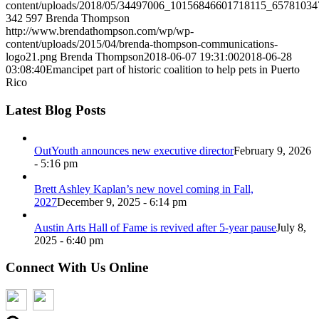
content/uploads/2018/05/34497006_10156846601718115_65781034
342
597
Brenda Thompson
http://www.brendathompson.com/wp/wp-
content/uploads/2015/04/brenda-thompson-communications-
logo21.png
Brenda Thompson
2018-06-07 19:31:00
2018-06-28
03:08:40
Emancipet part of historic coalition to help pets in Puerto
Rico
Latest Blog Posts
OutYouth announces new executive director
February 9, 2026
- 5:16 pm
Brett Ashley Kaplan’s new novel coming in Fall,
2027
December 9, 2025 - 6:14 pm
Austin Arts Hall of Fame is revived after 5-year pause
July 8,
2025 - 6:40 pm
Connect With Us Online