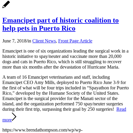
Emancipet part of historic coalition to
help pets in Puerto Rico
June 7, 2018
/
in
Client News
,
Front Page Article
Emancipet is one of six organizations leading the surgical work in a
historic initiative to spay/neuter and vaccinate more than 20,000
dogs and cats in Puerto Rico, which is still struggling to recover
more than six months after the devastation of Hurricane Maria.
A team of 16 Emancipet veterinarians and staff, including
Emancipet CEO Amy Mills, deployed to Puerto Rico June 3-9 for
the first of what will be four trips included in “Spayathon for Puerto
Rico,” developed by the Humane Society of the United States.
Emancipet is the surgical provider for the Manati sector of the
island, and the organization performed 750 spay/neuter surgeries
during their first trip, surpassing their goal by 250 surgeries!
Read
more
https://www.brendathompson.com/wp/wp-