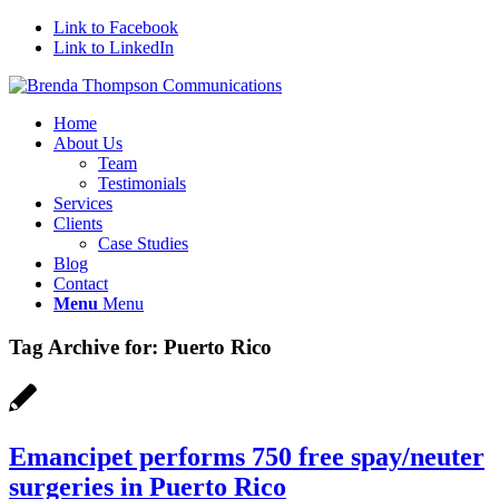
Link to Facebook
Link to LinkedIn
Home
About Us
Team
Testimonials
Services
Clients
Case Studies
Blog
Contact
Menu
Menu
Tag Archive for:
Puerto Rico
Emancipet performs 750 free spay/neuter
surgeries in Puerto Rico