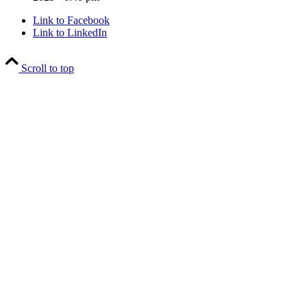
Link to Facebook
Link to LinkedIn
Scroll to top