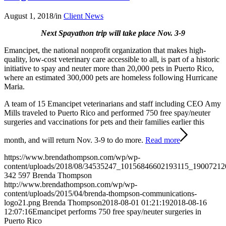
August 1, 2018
/
in
Client News
Next Spayathon trip will take place Nov. 3-9
Emancipet, the national nonprofit organization that makes high-
quality, low-cost veterinary care accessible to all, is part of a historic
initiative to spay and neuter more than 20,000 pets in Puerto Rico,
where an estimated 300,000 pets are homeless following Hurricane
Maria.
A team of 15 Emancipet veterinarians and staff including CEO Amy
Mills traveled to Puerto Rico and performed 750 free spay/neuter
surgeries and vaccinations for pets and their families earlier this
month, and will return Nov. 3-9 to do more.
Read more
https://www.brendathompson.com/wp/wp-
content/uploads/2018/08/34535247_10156846602193115_19007212
342
597
Brenda Thompson
http://www.brendathompson.com/wp/wp-
content/uploads/2015/04/brenda-thompson-communications-
logo21.png
Brenda Thompson
2018-08-01 01:21:19
2018-08-16
12:07:16
Emancipet performs 750 free spay/neuter surgeries in
Puerto Rico