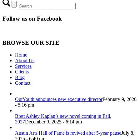
Follow us on Facebook
BROWSE OUR SITE
Home
About Us
Services
Clients
Blog
Contact
OutYouth announces new executive director
February 9, 2026
- 5:16 pm
Brett Ashley Kaplan’s new novel coming in Fall,
2027
December 9, 2025 - 6:14 pm
Austin Arts Hall of Fame is revived after 5-year pause
July 8,
2025 - 6:40 pm