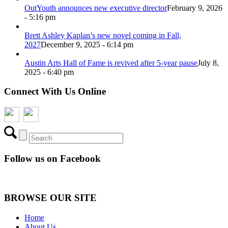
OutYouth announces new executive director
February 9, 2026
- 5:16 pm
Brett Ashley Kaplan’s new novel coming in Fall,
2027
December 9, 2025 - 6:14 pm
Austin Arts Hall of Fame is revived after 5-year pause
July 8,
2025 - 6:40 pm
Connect With Us Online
Follow us on Facebook
BROWSE OUR SITE
Home
About Us