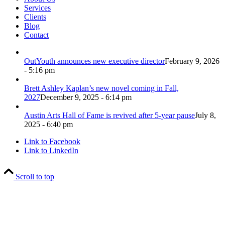
Services
Clients
Blog
Contact
OutYouth announces new executive director
February 9, 2026
- 5:16 pm
Brett Ashley Kaplan’s new novel coming in Fall,
2027
December 9, 2025 - 6:14 pm
Austin Arts Hall of Fame is revived after 5-year pause
July 8,
2025 - 6:40 pm
Link to Facebook
Link to LinkedIn
Scroll to top