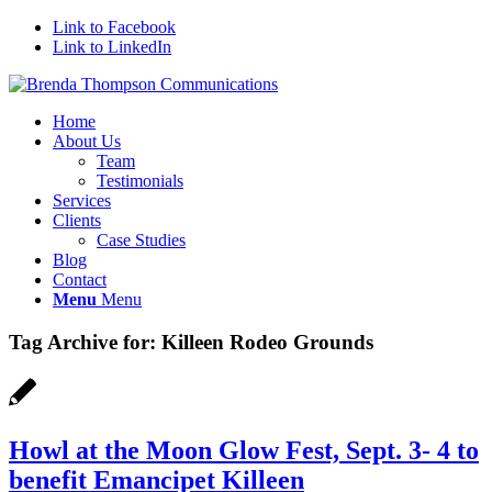
Link to Facebook
Link to LinkedIn
Home
About Us
Team
Testimonials
Services
Clients
Case Studies
Blog
Contact
Menu
Menu
Tag Archive for:
Killeen Rodeo Grounds
Howl at the Moon Glow Fest, Sept. 3- 4 to
benefit Emancipet Killeen