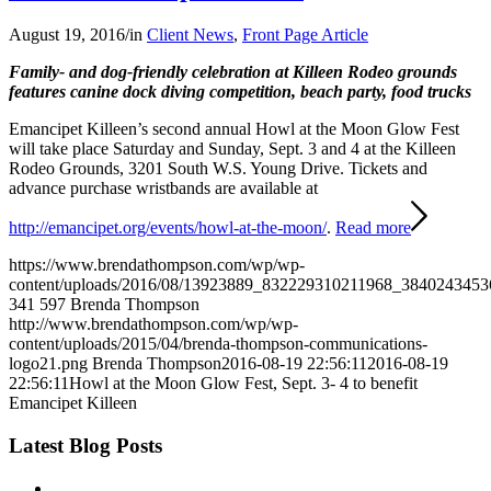
August 19, 2016
/
in
Client News
,
Front Page Article
Family- and dog-friendly celebration at Killeen Rodeo grounds
features canine dock diving competition, beach party, food trucks
Emancipet Killeen’s second annual Howl at the Moon Glow Fest
will take place Saturday and Sunday, Sept. 3 and 4 at the Killeen
Rodeo Grounds, 3201 South W.S. Young Drive. Tickets and
advance purchase wristbands are available at
http://emancipet.org/events/howl-at-the-moon/
.
Read more
https://www.brendathompson.com/wp/wp-
content/uploads/2016/08/13923889_832229310211968_3840243453
341
597
Brenda Thompson
http://www.brendathompson.com/wp/wp-
content/uploads/2015/04/brenda-thompson-communications-
logo21.png
Brenda Thompson
2016-08-19 22:56:11
2016-08-19
22:56:11
Howl at the Moon Glow Fest, Sept. 3- 4 to benefit
Emancipet Killeen
Latest Blog Posts