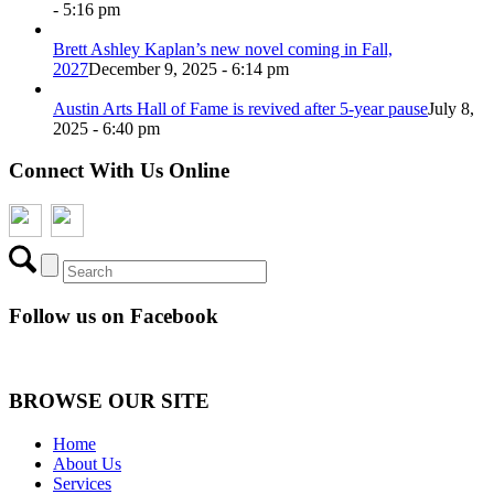
- 5:16 pm
Brett Ashley Kaplan’s new novel coming in Fall,
2027
December 9, 2025 - 6:14 pm
Austin Arts Hall of Fame is revived after 5-year pause
July 8,
2025 - 6:40 pm
Connect With Us Online
Follow us on Facebook
BROWSE OUR SITE
Home
About Us
Services