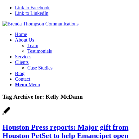
Link to Facebook
Link to LinkedIn
Home
About Us
Team
Testimonials
Services
Clients
Case Studies
Blog
Contact
Menu
Menu
Tag Archive for:
Kelly McDann
Houston Press reports: Major gift from
Houston PetSet to help Emancipet open