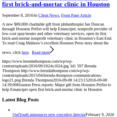
first brick-and-mortar clinic in Houston
September 8, 2016
/
in
Client News
,
Front Page Article
A new $89,000 charitable gift from philanthropist Jan Duncan
through Houston PetSet will help Emancipet, nonprofit provider of
low-cost spay/neuter and other veterinary services, open its first
brick-and-mortar nonprofit veterinary clinic in Houston’s East End.
To read Craig Malisow’s excellent Houston Press story about the
news, click
here
.
Read more
https://www.brendathompson.com/wp/wp-
content/uploads/2016/09/1024x1024.jpg
341
597
Brenda
Thompson
http://www.brendathompson.com/wp/wp-
content/uploads/2015/04/brenda-thompson-communications-
logo21.png
Brenda Thompson
2016-09-08 14:23:15
2016-09-08
14:39:00
Houston Press reports: Major gift from Houston PetSet to
help Emancipet open first brick-and-mortar clinic in Houston
Latest Blog Posts
OutYouth announces new executive director
February 9, 2026