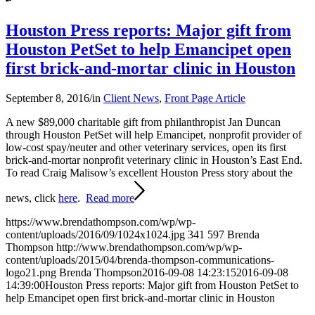
Houston Press reports: Major gift from
Houston PetSet to help Emancipet open
first brick-and-mortar clinic in Houston
September 8, 2016
/
in
Client News
,
Front Page Article
A new $89,000 charitable gift from philanthropist Jan Duncan
through Houston PetSet will help Emancipet, nonprofit provider of
low-cost spay/neuter and other veterinary services, open its first
brick-and-mortar nonprofit veterinary clinic in Houston’s East End.
To read Craig Malisow’s excellent Houston Press story about the
news, click
here
.
Read more
https://www.brendathompson.com/wp/wp-
content/uploads/2016/09/1024x1024.jpg
341
597
Brenda
Thompson
http://www.brendathompson.com/wp/wp-
content/uploads/2015/04/brenda-thompson-communications-
logo21.png
Brenda Thompson
2016-09-08 14:23:15
2016-09-08
14:39:00
Houston Press reports: Major gift from Houston PetSet to
help Emancipet open first brick-and-mortar clinic in Houston