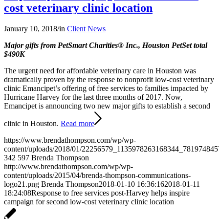
cost veterinary clinic location
January 10, 2018
/
in
Client News
Major gifts from PetSmart Charities® Inc., Houston PetSet total
$490K
The urgent need for affordable veterinary care in Houston was
dramatically proven by the response to nonprofit low-cost veterinary
clinic Emancipet’s offering of free services to families impacted by
Hurricane Harvey for the last three months of 2017. Now,
Emancipet is announcing two new major gifts to establish a second
clinic in Houston.
Read more
https://www.brendathompson.com/wp/wp-
content/uploads/2018/01/22256579_1135978263168344_781974845
342
597
Brenda Thompson
http://www.brendathompson.com/wp/wp-
content/uploads/2015/04/brenda-thompson-communications-
logo21.png
Brenda Thompson
2018-01-10 16:36:16
2018-01-11
18:24:08
Response to free services post-Harvey helps inspire
campaign for second low-cost veterinary clinic location