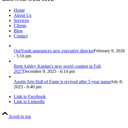
Home
About Us
Services
Clients
Blog
Contact
OutYouth announces new executive director
February 9, 2026
- 5:16 pm
Brett Ashley Kaplan’s new novel coming in Fall,
2027
December 9, 2025 - 6:14 pm
Austin Arts Hall of Fame is revived after 5-year pause
July 8,
2025 - 6:40 pm
Link to Facebook
Link to LinkedIn
Scroll to top