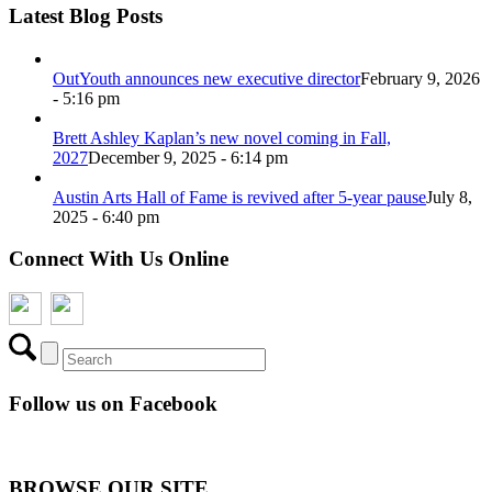
Latest Blog Posts
OutYouth announces new executive director
February 9, 2026
- 5:16 pm
Brett Ashley Kaplan’s new novel coming in Fall,
2027
December 9, 2025 - 6:14 pm
Austin Arts Hall of Fame is revived after 5-year pause
July 8,
2025 - 6:40 pm
Connect With Us Online
Follow us on Facebook
BROWSE OUR SITE