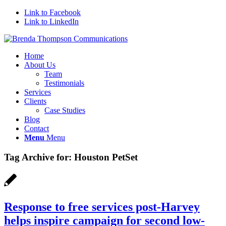
Link to Facebook
Link to LinkedIn
Home
About Us
Team
Testimonials
Services
Clients
Case Studies
Blog
Contact
Menu
Menu
Tag Archive for:
Houston PetSet
Response to free services post-Harvey
helps inspire campaign for second low-