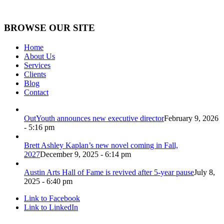
BROWSE OUR SITE
Home
About Us
Services
Clients
Blog
Contact
OutYouth announces new executive director
February 9, 2026
- 5:16 pm
Brett Ashley Kaplan’s new novel coming in Fall,
2027
December 9, 2025 - 6:14 pm
Austin Arts Hall of Fame is revived after 5-year pause
July 8,
2025 - 6:40 pm
Link to Facebook
Link to LinkedIn