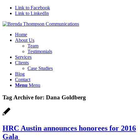
Link to Facebook
Link to LinkedIn
Home
About Us
Team
Testimonials
Services
Clients
Case Studies
Blog
Contact
Menu
Menu
Tag Archive for:
Dana Goldberg
HRC Austin announces honorees for 2016
Gala