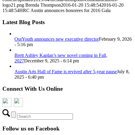
logo21.png
Brenda Thompson
2016-01-20 15:48:54
2016-01-20
15:48:54
HRC Austin announces honorees for 2016 Gala
Latest Blog Posts
OutYouth announces new executive director
February 9, 2026
- 5:16 pm
Brett Ashley Kaplan’s new novel coming in Fall,
2027
December 9, 2025 - 6:14 pm
Austin Arts Hall of Fame is revived after 5-year pause
July 8,
2025 - 6:40 pm
Connect With Us Online
Follow us on Facebook