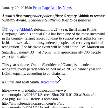
January 20, 2016
/
in
Front Page Article
,
News
Austin’s first transgender police officer Gregory Abbink to receive
Visibility Award; Scandal’s Guillermo Diaz to be honored
st
Celebrating its 21
year, the Human Rights
Campaign Austin’s annual Gala has been one of the most successful
in the country, raising record funding to support civil rights for gay,
lesbian, bisexual, and transgendered people, and receiving national
recognition. The black-tie event will be held at the J.W. Marriott on
th
Saturday, January 30
, at 7 p.m., with approximately 700 people
expected to attend.
This year’s theme, On the Shoulders of Giants, is intended to
recognize every person who helped make 2015 a banner year for
LGBT equality, according to co-chairs Lyn
n Currie and Matt Smith.
Read more
https://www.brendathompson.com/wp/wp-
content/uploads/2016/01/Screen-Shot-2016-01-20-at-9.44.40-
AM.png
341
592
Brenda Thompson
http://www.brendathompson.com/wp/wp-
content/uploads/2015/04/brenda-thompson-communications-