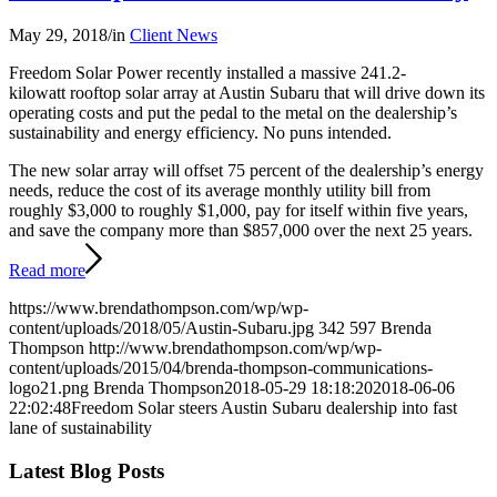
May 29, 2018
/
in
Client News
Freedom Solar Power recently installed a massive 241.2-
kilowatt rooftop solar array at Austin Subaru that will drive down its
operating costs and put the pedal to the metal on the dealership’s
sustainability and energy efficiency. No puns intended.
The new solar array will offset 75 percent of the dealership’s energy
needs, reduce the cost of its average monthly utility bill from
roughly $3,000 to roughly $1,000, pay for itself within five years,
and save the company more than $857,000 over the next 25 years.
Read more
https://www.brendathompson.com/wp/wp-
content/uploads/2018/05/Austin-Subaru.jpg
342
597
Brenda
Thompson
http://www.brendathompson.com/wp/wp-
content/uploads/2015/04/brenda-thompson-communications-
logo21.png
Brenda Thompson
2018-05-29 18:18:20
2018-06-06
22:02:48
Freedom Solar steers Austin Subaru dealership into fast
lane of sustainability
Latest Blog Posts