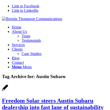
Link to Facebook
Link to LinkedIn
Home
About Us
Team
Testimonials
Services
Clients
Case Studies
Blog
Contact
Menu
Menu
Tag Archive for:
Austin Subaru
Freedom Solar steers Austin Subaru
dealership into fast lane of sustainability