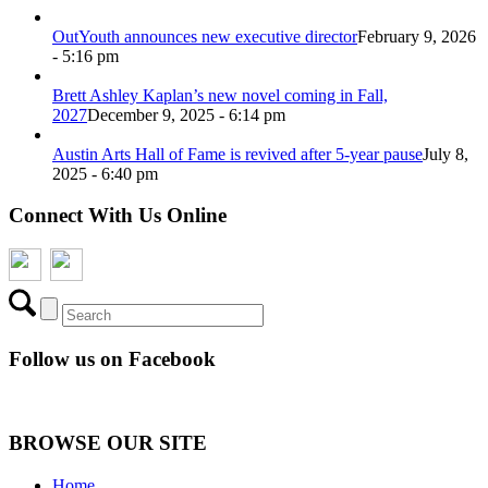
OutYouth announces new executive director
February 9, 2026
- 5:16 pm
Brett Ashley Kaplan’s new novel coming in Fall,
2027
December 9, 2025 - 6:14 pm
Austin Arts Hall of Fame is revived after 5-year pause
July 8,
2025 - 6:40 pm
Connect With Us Online
Follow us on Facebook
BROWSE OUR SITE
Home